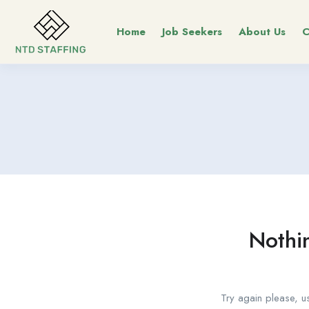
Home
Job Seekers
About Us
C
Nothi
Try again please, u