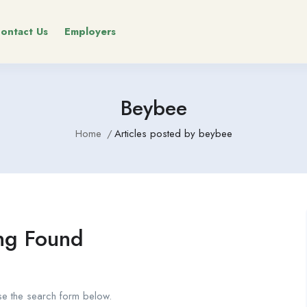
ontact Us
Employers
Beybee
Home
Articles posted by beybee
ng Found
se the search form below.