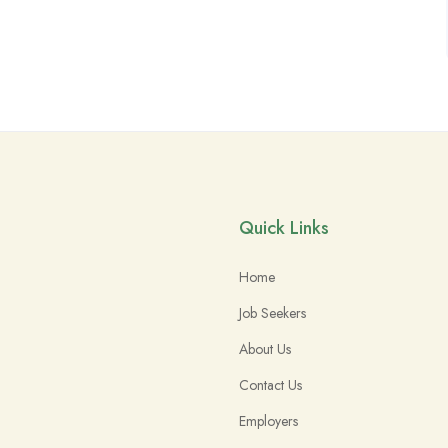
Quick Links
Home
Job Seekers
About Us
Contact Us
Employers