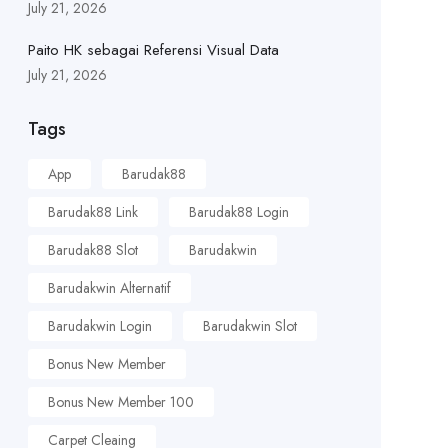
July 21, 2026
Paito HK sebagai Referensi Visual Data
July 21, 2026
Tags
App
Barudak88
Barudak88 Link
Barudak88 Login
Barudak88 Slot
Barudakwin
Barudakwin Alternatif
Barudakwin Login
Barudakwin Slot
Bonus New Member
Bonus New Member 100
Carpet Cleaing