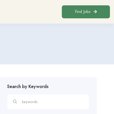
Find Jobs
Search by Keywords