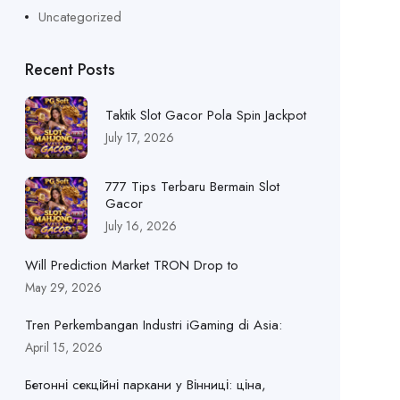
Uncategorized
Recent Posts
Taktik Slot Gacor Pola Spin Jackpot
July 17, 2026
777 Tips Terbaru Bermain Slot
Gacor
July 16, 2026
Will Prediction Market TRON Drop to
May 29, 2026
Tren Perkembangan Industri iGaming di Asia:
April 15, 2026
Бетонні секційні паркани у Вінниці: ціна,