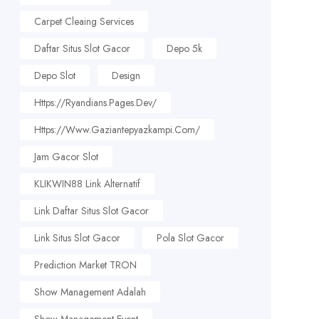
Carpet Cleaing Services
Daftar Situs Slot Gacor
Depo 5k
Depo Slot
Design
Https://ryandians.pages.dev/
Https://www.gaziantepyazkampi.com/
Jam Gacor Slot
KLIKWIN88 Link Alternatif
Link Daftar Situs Slot Gacor
Link Situs Slot Gacor
Pola Slot Gacor
Prediction Market TRON
Show Management Adalah