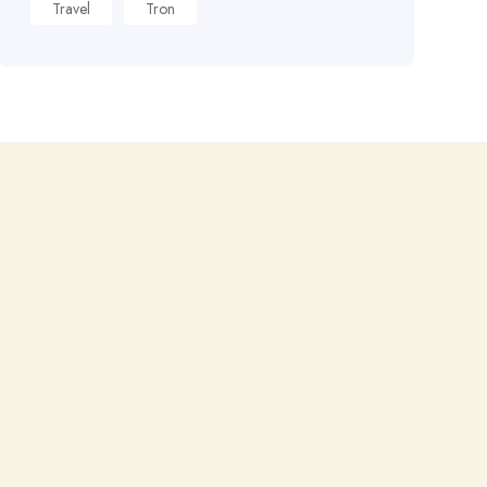
Travel
Tron