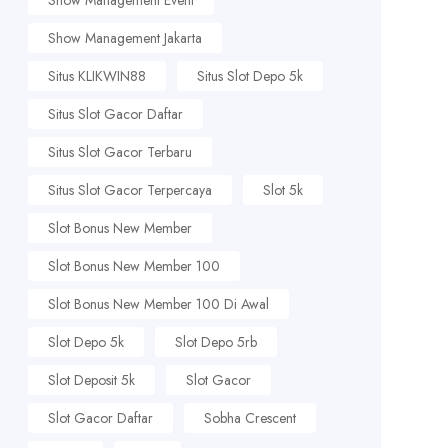
Show Management Event
Show Management Jakarta
Situs KLIKWIN88
Situs Slot Depo 5k
Situs Slot Gacor Daftar
Situs Slot Gacor Terbaru
Situs Slot Gacor Terpercaya
Slot 5k
Slot Bonus New Member
Slot Bonus New Member 100
Slot Bonus New Member 100 Di Awal
Slot Depo 5k
Slot Depo 5rb
Slot Deposit 5k
Slot Gacor
Slot Gacor Daftar
Sobha Crescent