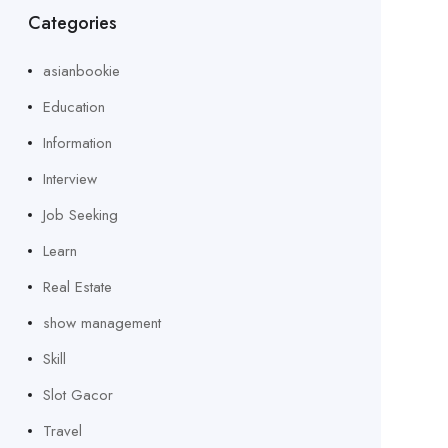
Categories
asianbookie
Education
Information
Interview
Job Seeking
Learn
Real Estate
show management
Skill
Slot Gacor
Travel