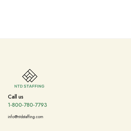
Call us
1-800-780-7793
info@ntdstaffing.com