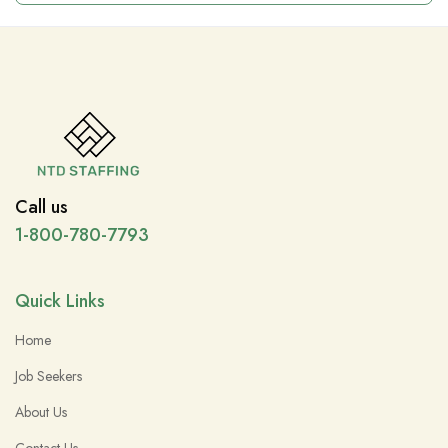
Call us
1-800-780-7793
Quick Links
Home
Job Seekers
About Us