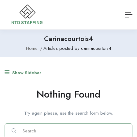
Carinacourtois4
Home
Articles posted by carinacourtois4
Show Sidebar
Nothing Found
Try again please, use the search form below.