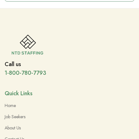
Call us
1-800-780-7793
Quick Links
Home
Job Seekers
About Us