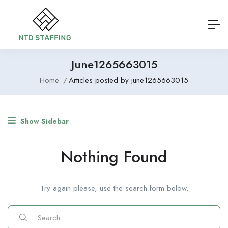
June1265663015
Home
Articles posted by june1265663015
Show Sidebar
Nothing Found
Try again please, use the search form below.