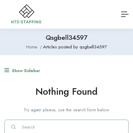
Qsgbell34597
Home
Articles posted by qsgbell34597
Show Sidebar
Nothing Found
Try again please, use the search form below.