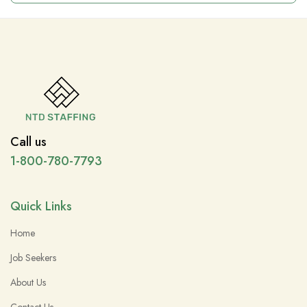
Call us
1-800-780-7793
Quick Links
Home
Job Seekers
About Us