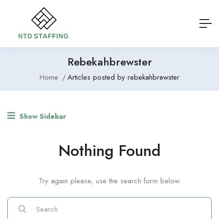
Rebekahbrewster
Home
Articles posted by rebekahbrewster
Show Sidebar
Nothing Found
Try again please, use the search form below.