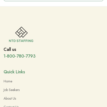
Call us
1-800-780-7793
Quick Links
Home
Job Seekers
About Us