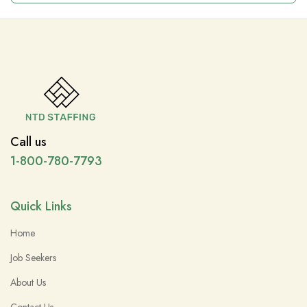
Call us
1-800-780-7793
Quick Links
Home
Job Seekers
About Us