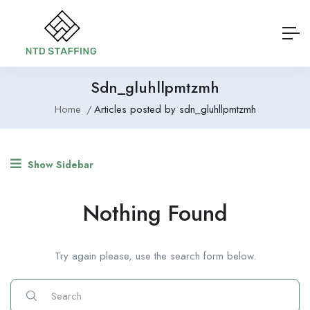
Sdn_gluhllpmtzmh
Home
Articles posted by sdn_gluhllpmtzmh
Show Sidebar
Nothing Found
Try again please, use the search form below.