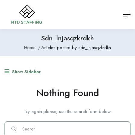
Sdn_lnjasqzkrdkh
Home
Articles posted by sdn_lnjasqzkrdkh
Show Sidebar
Nothing Found
Try again please, use the search form below.