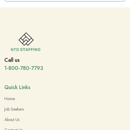
Call us
1-800-780-7793
Quick Links
Home
Job Seekers
About Us