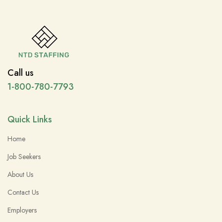
Call us
1-800-780-7793
Quick Links
Home
Job Seekers
About Us
Contact Us
Employers