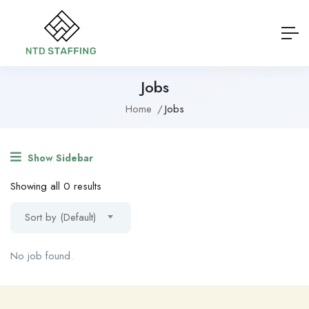
Jobs
Home
Jobs
Show Sidebar
Showing all 0 results
Sort by (Default)
No job found.