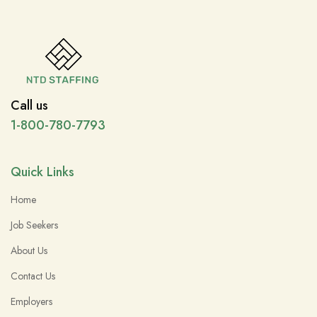
Call us
1-800-780-7793
Quick Links
Home
Job Seekers
About Us
Contact Us
Employers