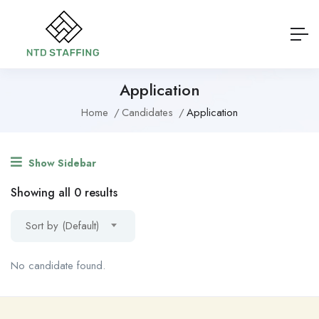
Application
Home
Candidates
Application
Show Sidebar
Showing all 0 results
Sort by (Default)
No candidate found.