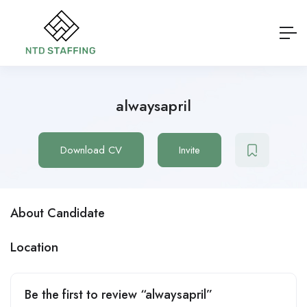
alwaysapril
Download CV
Invite
About Candidate
Location
Be the first to review “alwaysapril”