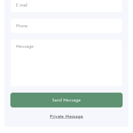
Send Message
Private Message