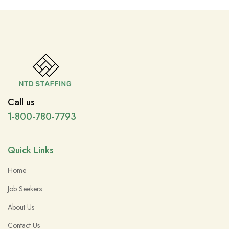
Call us
1-800-780-7793
Quick Links
Home
Job Seekers
About Us
Contact Us