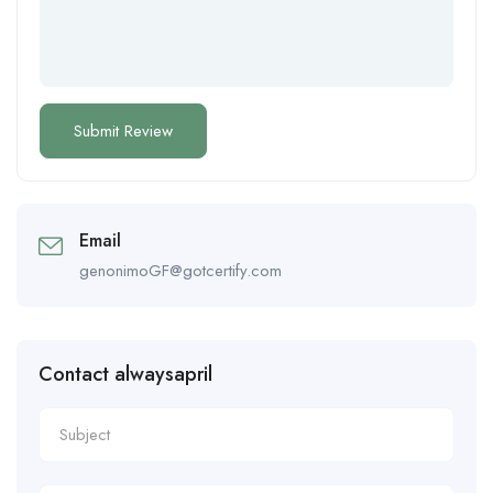
Email
genonimoGF@gotcertify.com
Contact alwaysapril