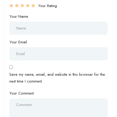
Your Rating
Your Name
Your Email
Save my name, email, and website in this browser for the
next time I comment.
Your Comment