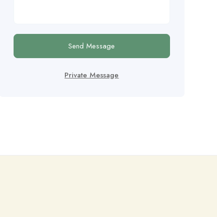
Send Message
Private Message