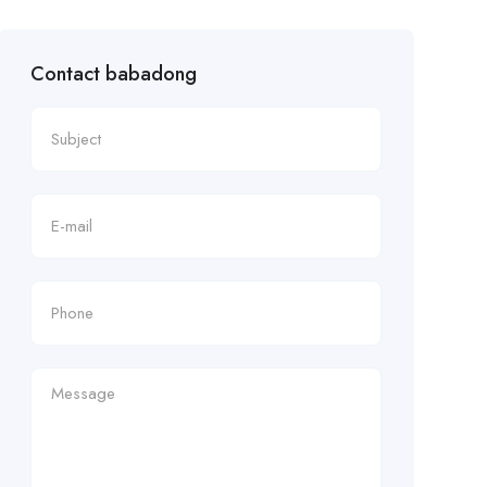
Contact babadong