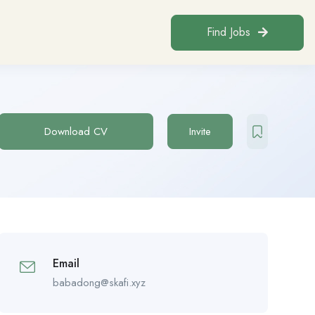
Find Jobs
Download CV
Invite
Email
babadong@skafi.xyz