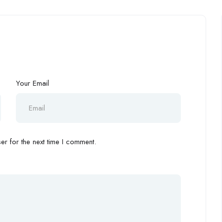
Your Email
r for the next time I comment.