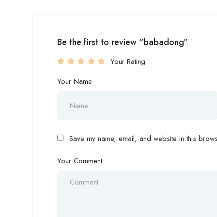
Be the first to review “babadong”
Your Rating
Your Name
Save my name, email, and website in this browse
Your Comment