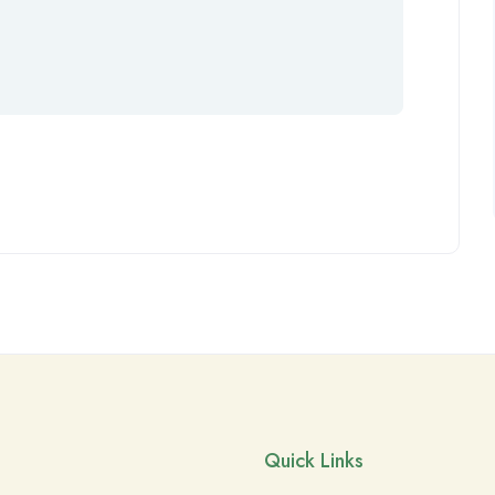
Quick Links