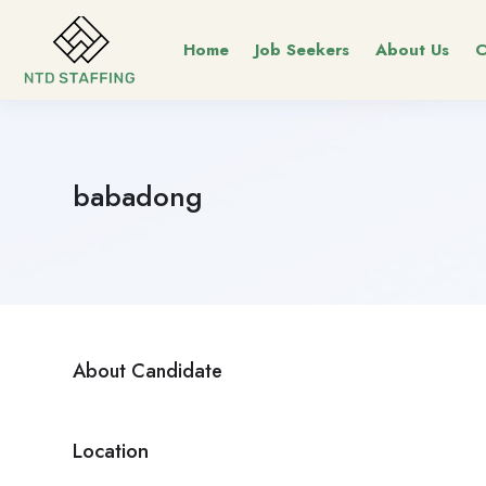
Home
Job Seekers
About Us
C
babadong
About Candidate
Location