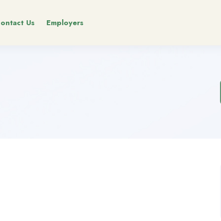
ontact Us
Employers