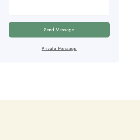
Send Message
Private Message