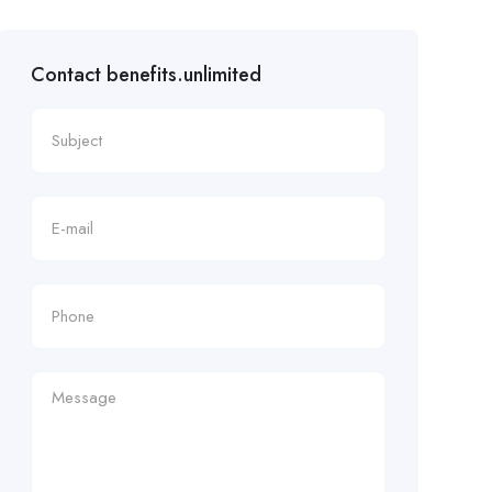
Contact benefits.unlimited