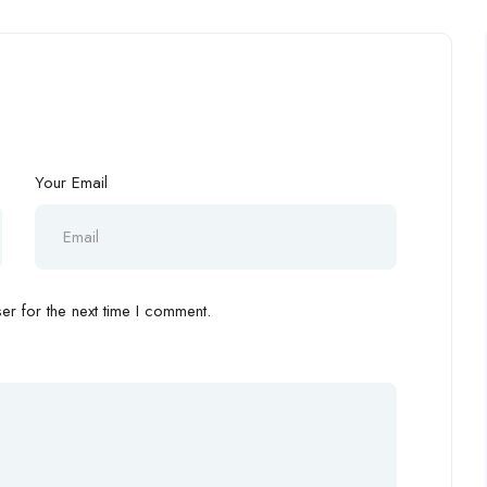
Your Email
r for the next time I comment.