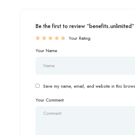
Be the first to review “benefits.unlimited”
Your Rating
Your Name
Save my name, email, and website in this browse
Your Comment