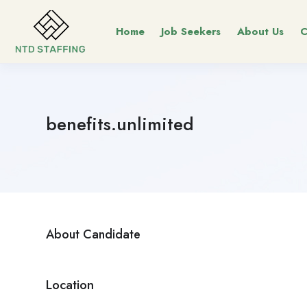
Home
Job Seekers
About Us
C
benefits.unlimited
About Candidate
Location