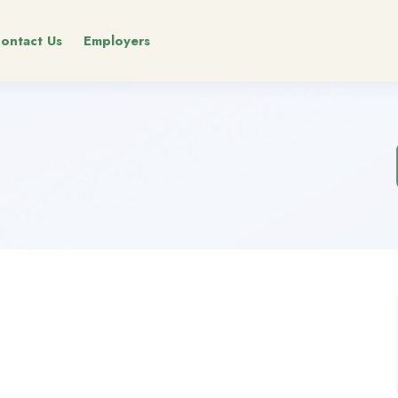
ontact Us
Employers