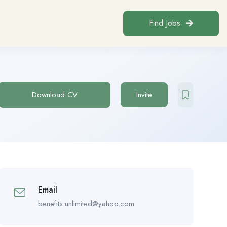
Find Jobs
Download CV
Invite
Email
benefits.unlimited@yahoo.com