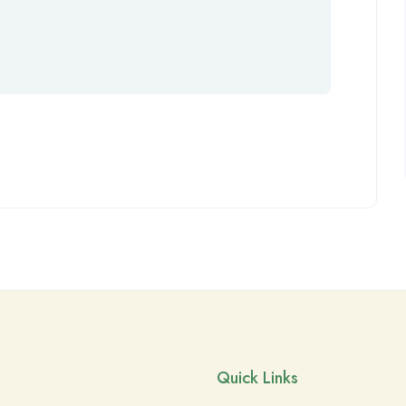
Quick Links