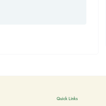
Quick Links