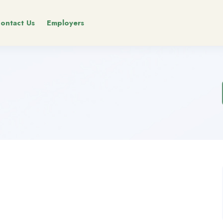
ontact Us
Employers