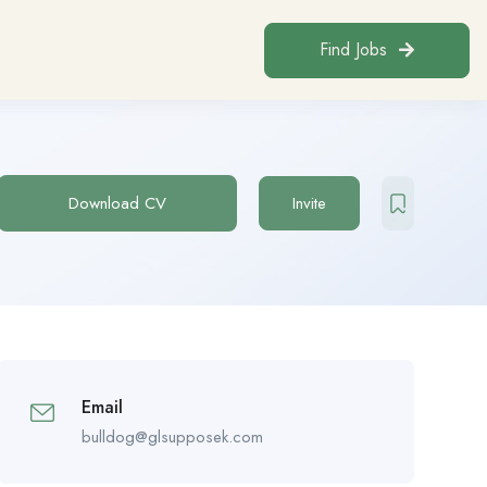
Find Jobs
Download CV
Invite
Email
bulldog@glsupposek.com