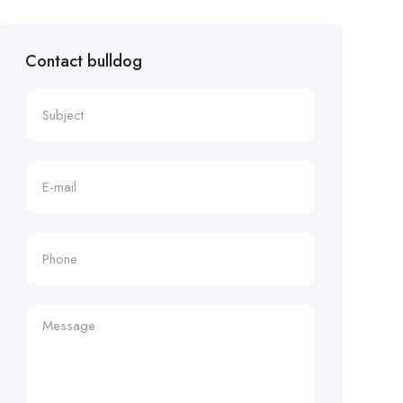
Contact bulldog