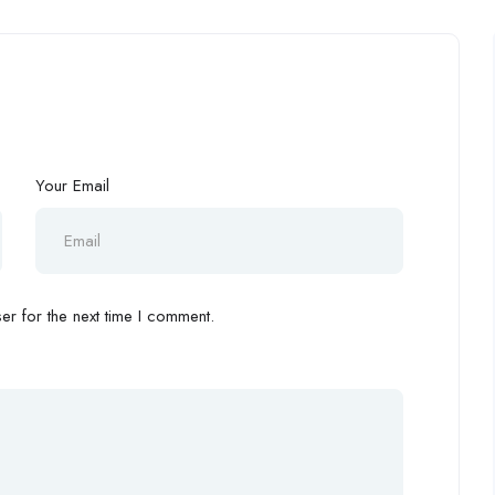
Your Email
r for the next time I comment.