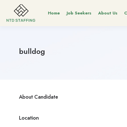
Home
Job Seekers
About Us
C
bulldog
About Candidate
Location