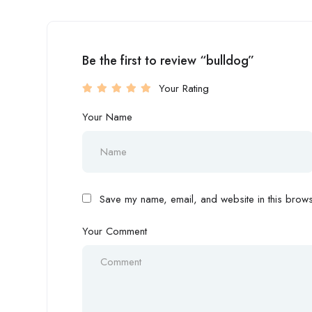
Be the first to review “bulldog”
Your Rating
Your Name
Save my name, email, and website in this browse
Your Comment