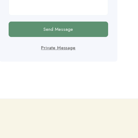
Send Message
Private Message