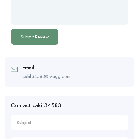
Email
cakif34583@twugg.com
Contact cakif34583