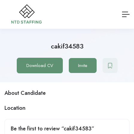
cakif34583
Download CV
Invite
About Candidate
Location
Be the first to review “cakif34583”