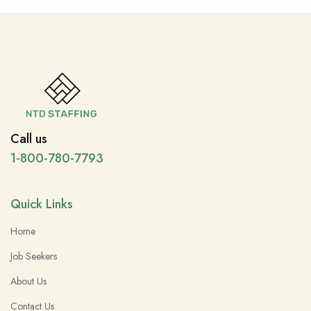
Call us
1-800-780-7793
Quick Links
Home
Job Seekers
About Us
Contact Us