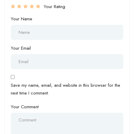
Your Rating
Your Name
Your Email
Save my name, email, and website in this browser for the
next time I comment.
Your Comment