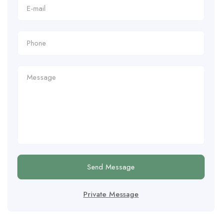
Send Message
Private Message