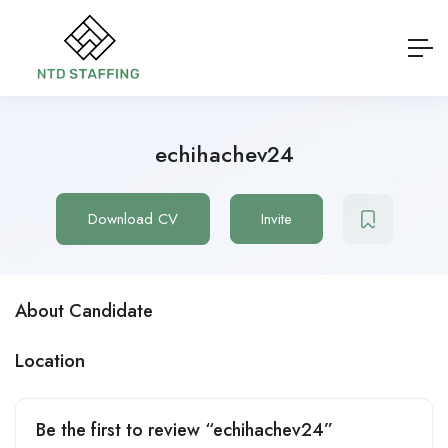
echihachev24
Download CV
Invite
About Candidate
Location
Be the first to review “echihachev24”