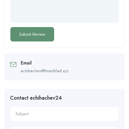
Email
echihachev@lmavbfad.xyz
Contact echihachev24