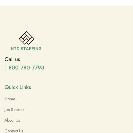
Call us
1-800-780-7793
Quick Links
Home
Job Seekers
About Us
Contact Us