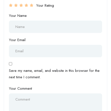
Your Rating
Your Name
Your Email
Save my name, email, and website in this browser for the
next time I comment.
Your Comment