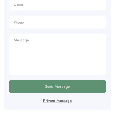
Send Message
Private Message