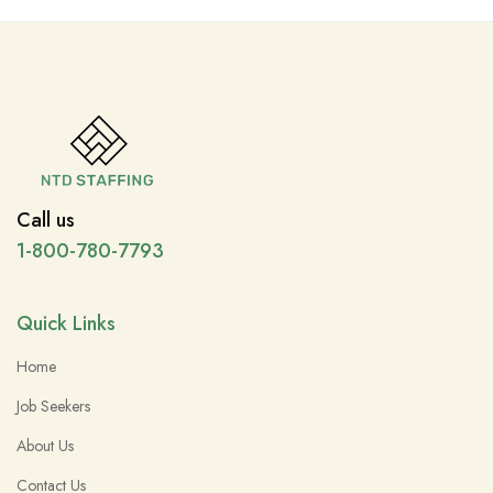
Call us
1-800-780-7793
Quick Links
Home
Job Seekers
About Us
Contact Us