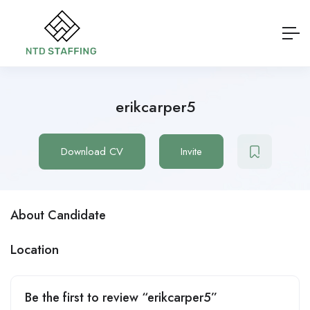
erikcarper5
Download CV
Invite
About Candidate
Location
Be the first to review “erikcarper5”