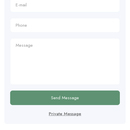
Send Message
Private Message