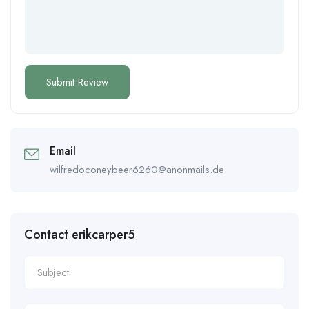
Email
wilfredoconeybeer6260@anonmails.de
Contact erikcarper5