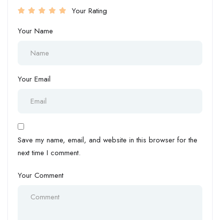
Your Rating
Your Name
Your Email
Save my name, email, and website in this browser for the
next time I comment.
Your Comment