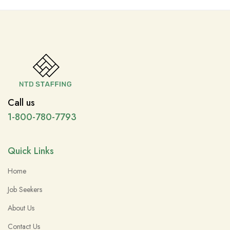
Call us
1-800-780-7793
Quick Links
Home
Job Seekers
About Us
Contact Us