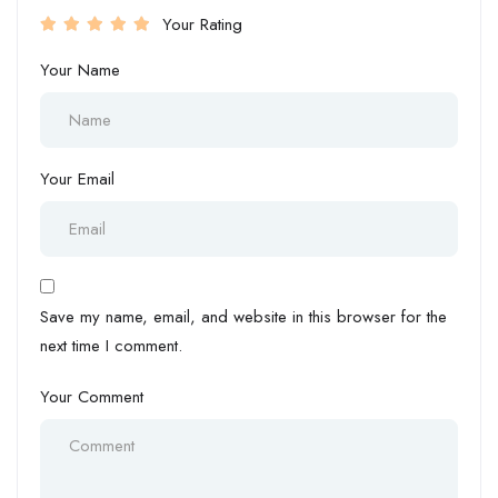
Your Rating
Your Name
Your Email
Save my name, email, and website in this browser for the
next time I comment.
Your Comment