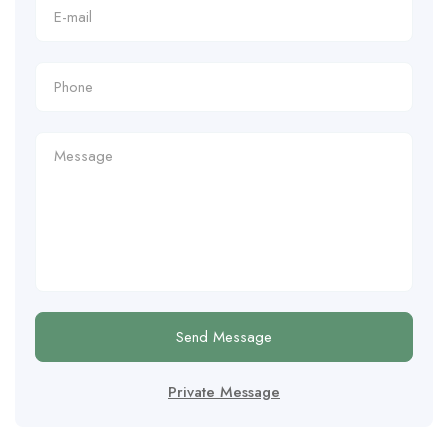
Send Message
Private Message