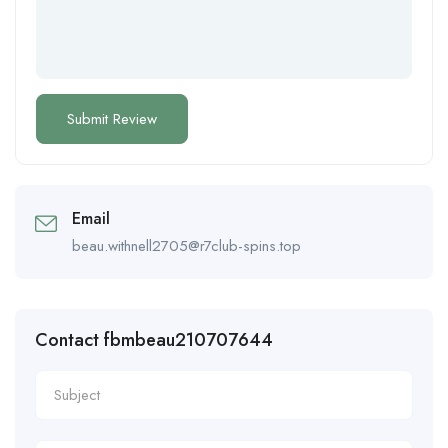
Email
beau.withnell2705@r7club-spins.top
Contact fbmbeau210707644