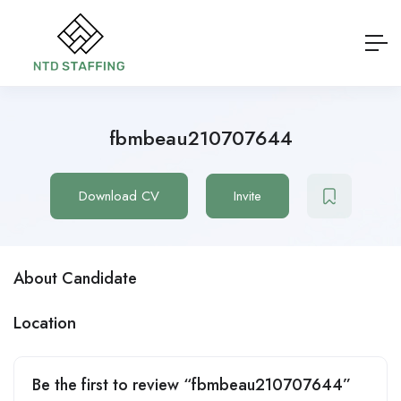
fbmbeau210707644
Download CV
Invite
About Candidate
Location
Be the first to review “fbmbeau210707644”