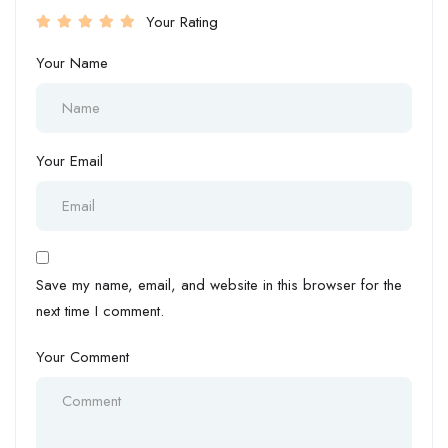
Your Rating
Your Name
Your Email
Save my name, email, and website in this browser for the
next time I comment.
Your Comment