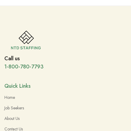
Call us
1-800-780-7793
Quick Links
Home
Job Seekers
About Us
Contact Us