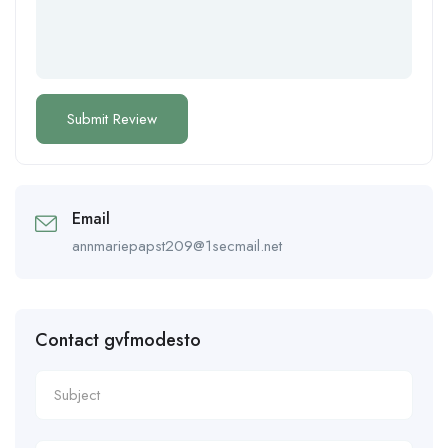
Email
annmariepapst209@1secmail.net
Contact gvfmodesto