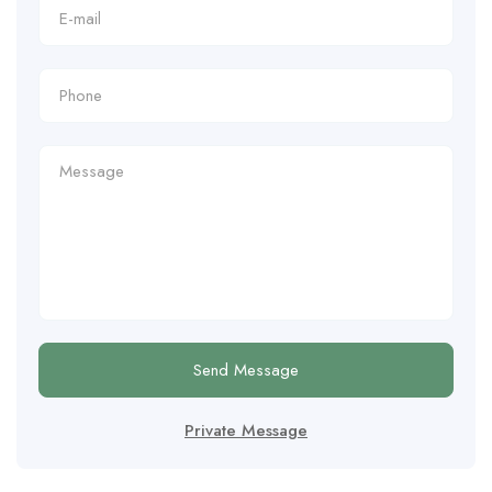
Send Message
Private Message