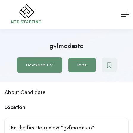
gvfmodesto
Download CV
Invite
About Candidate
Location
Be the first to review “gvfmodesto”