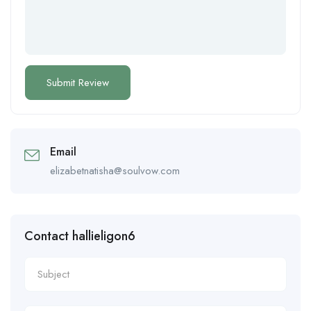
Email
elizabetnatisha@soulvow.com
Contact hallieligon6