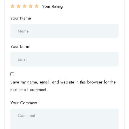
Your Rating
Your Name
Your Email
Save my name, email, and website in this browser for the
next time I comment.
Your Comment