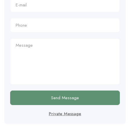
Send Message
Private Message