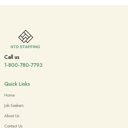
Call us
1-800-780-7793
Quick Links
Home
Job Seekers
About Us
Contact Us