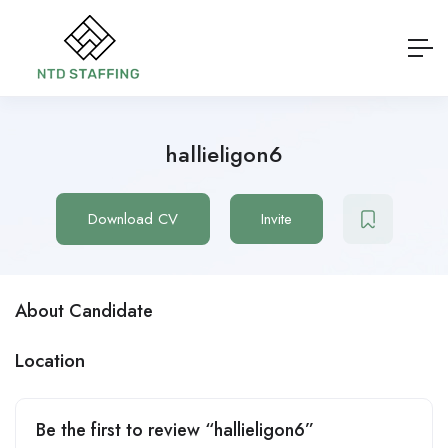
hallieligon6
Download CV
Invite
About Candidate
Location
Be the first to review “hallieligon6”