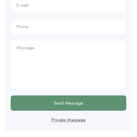
Send Message
Private Message