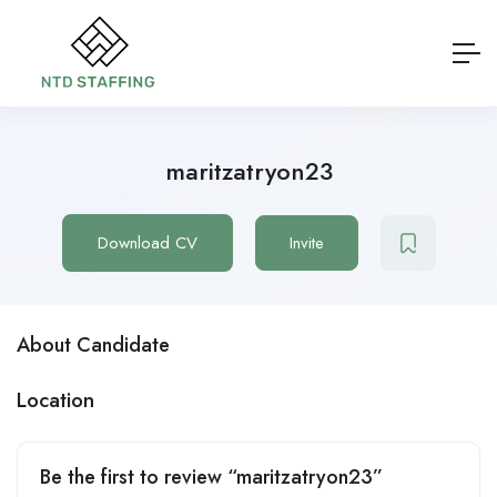
maritzatryon23
Download CV
Invite
About Candidate
Location
Be the first to review “maritzatryon23”