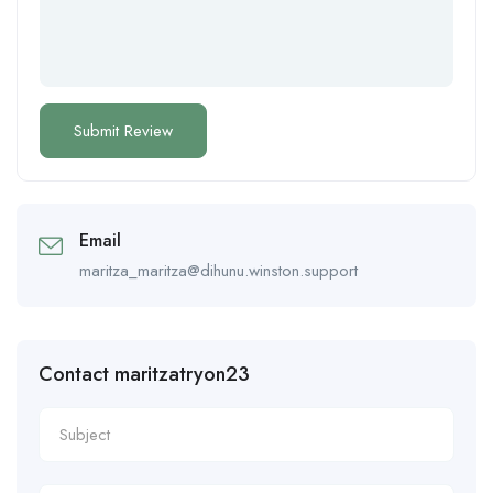
Email
maritza_maritza@dihunu.winston.support
Contact maritzatryon23