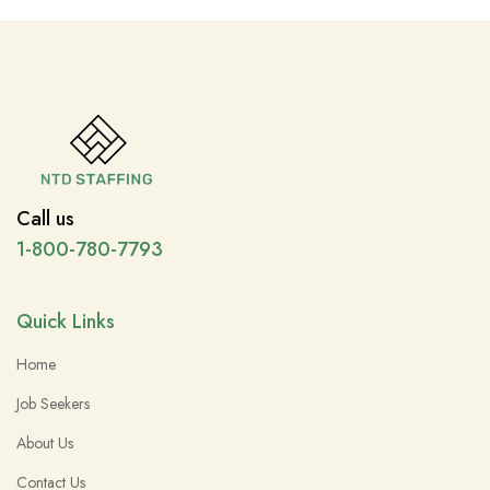
Call us
1-800-780-7793
Quick Links
Home
Job Seekers
About Us
Contact Us