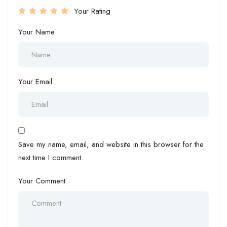
Your Rating
Your Name
Your Email
Save my name, email, and website in this browser for the
next time I comment.
Your Comment