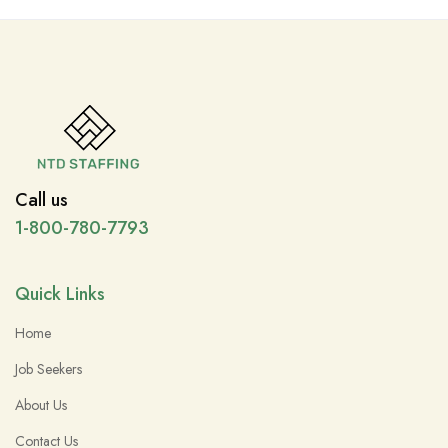
Call us
1-800-780-7793
Quick Links
Home
Job Seekers
About Us
Contact Us