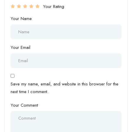
Your Rating
Your Name
Your Email
Save my name, email, and website in this browser for the
next time I comment.
Your Comment