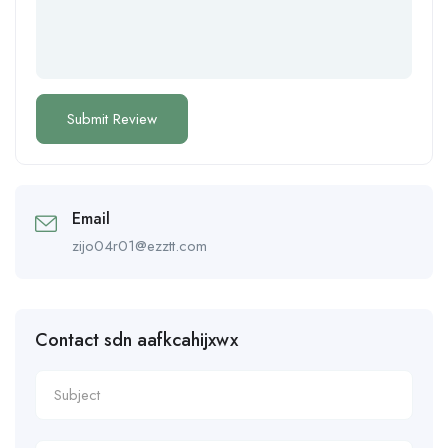
Email
zijo04r01@ezztt.com
Contact sdn aafkcahijxwx