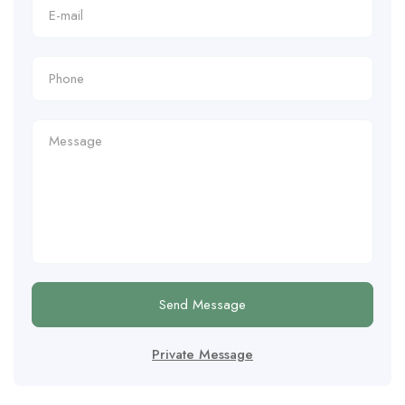
Send Message
Private Message