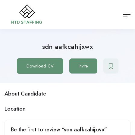
sdn aafkcahijxwx
Download CV
Invite
About Candidate
Location
Be the first to review “sdn aafkcahijxwx”