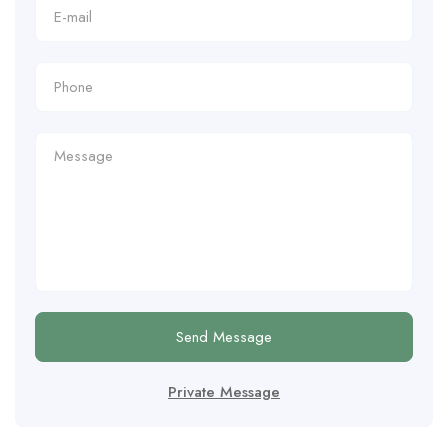
Send Message
Private Message