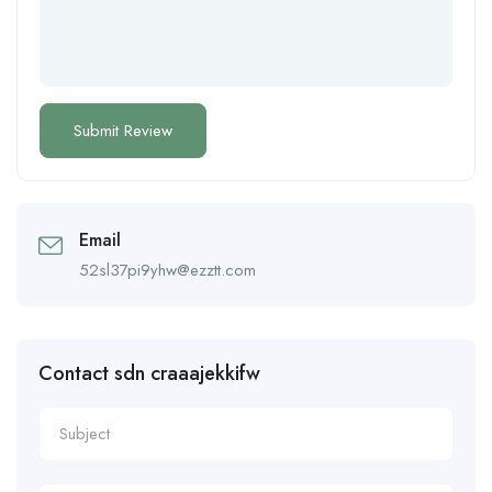
Email
52sl37pi9yhw@ezztt.com
Contact sdn craaajekkifw