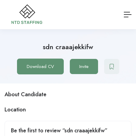
sdn craaajekkifw
Download CV
Invite
About Candidate
Location
Be the first to review “sdn craaajekkifw”