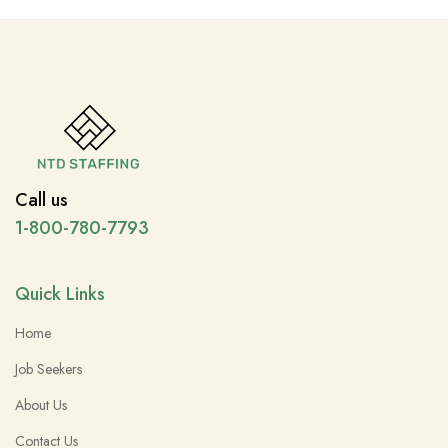
Call us
1-800-780-7793
Quick Links
Home
Job Seekers
About Us
Contact Us