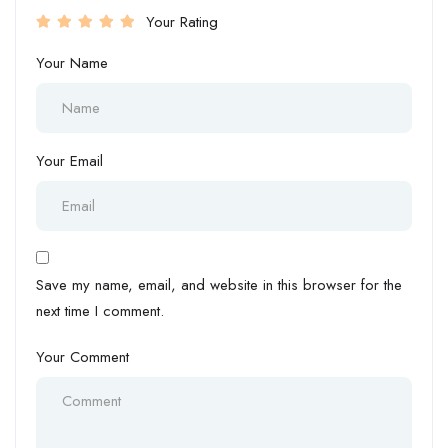
Your Rating
Your Name
Your Email
Save my name, email, and website in this browser for the
next time I comment.
Your Comment