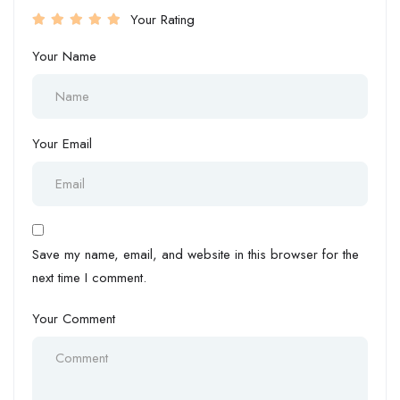
Your Rating
Your Name
Your Email
Save my name, email, and website in this browser for the
next time I comment.
Your Comment