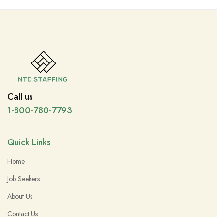
Call us
1-800-780-7793
Quick Links
Home
Job Seekers
About Us
Contact Us