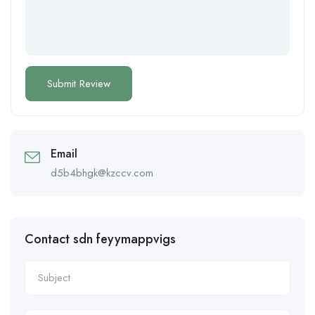
Email
d5b4bhgk@kzccv.com
Contact sdn feyymappvigs