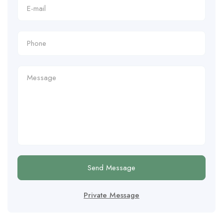
Send Message
Private Message