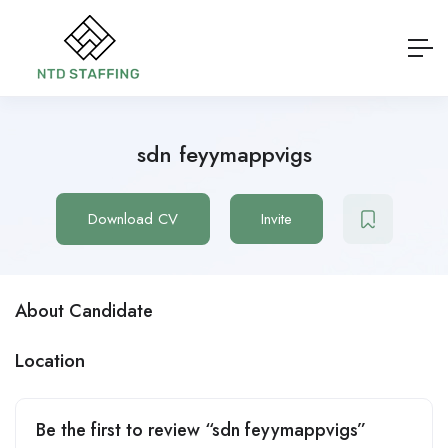
sdn feyymappvigs
Download CV
Invite
About Candidate
Location
Be the first to review “sdn feyymappvigs”