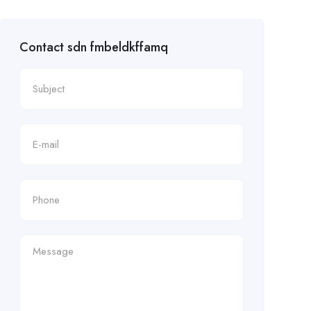
Contact sdn fmbeldkffamq