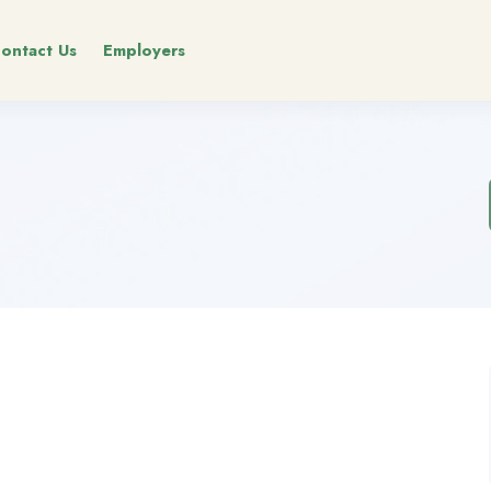
ontact Us
Employers