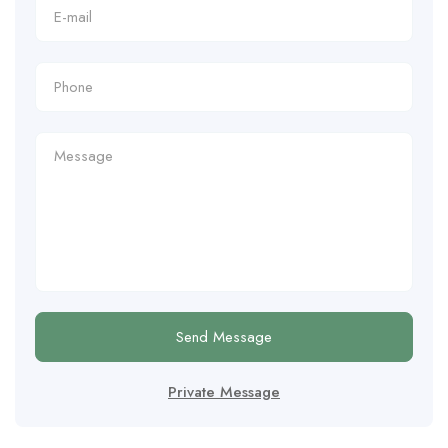
Send Message
Private Message