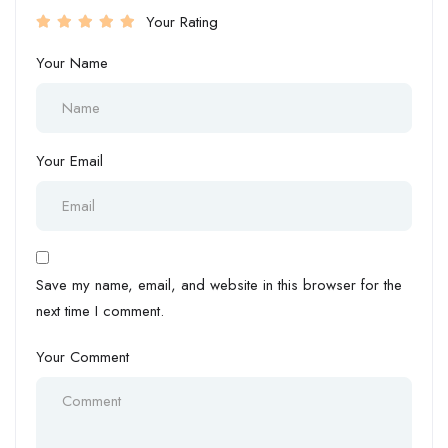
Your Rating
Your Name
Your Email
Save my name, email, and website in this browser for the
next time I comment.
Your Comment