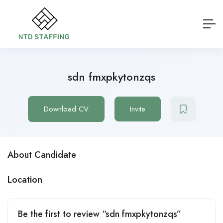
sdn fmxpkytonzqs
Download CV
Invite
About Candidate
Location
Be the first to review “sdn fmxpkytonzqs”