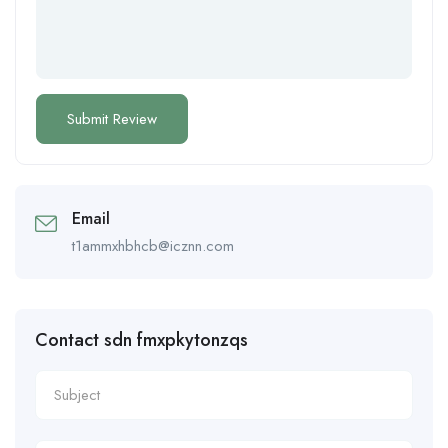
Email
t1ammxhbhcb@icznn.com
Contact sdn fmxpkytonzqs