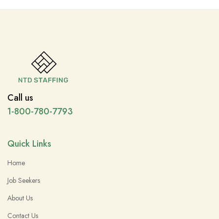
Call us
1-800-780-7793
Quick Links
Home
Job Seekers
About Us
Contact Us