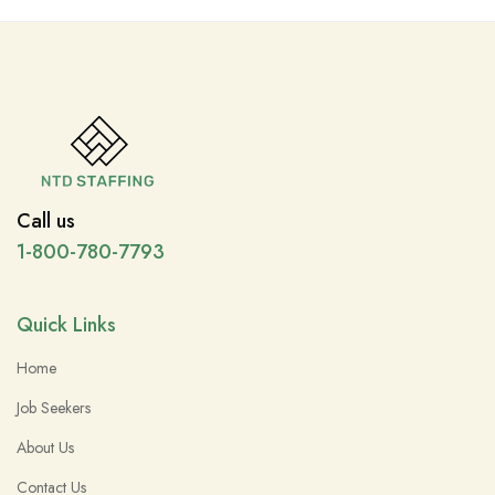
Call us
1-800-780-7793
Quick Links
Home
Job Seekers
About Us
Contact Us