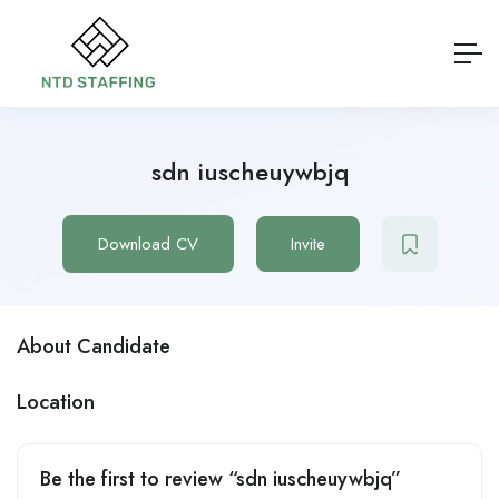
sdn iuscheuywbjq
Download CV
Invite
About Candidate
Location
Be the first to review “sdn iuscheuywbjq”