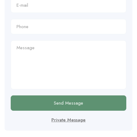
Send Message
Private Message