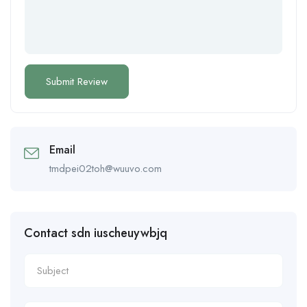
Email
tmdpei02toh@wuuvo.com
Contact sdn iuscheuywbjq