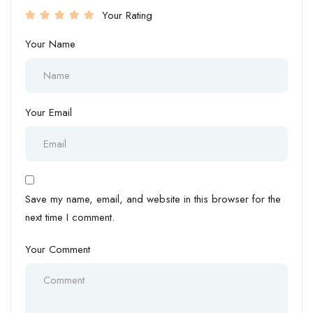
Your Rating
Your Name
Your Email
Save my name, email, and website in this browser for the
next time I comment.
Your Comment