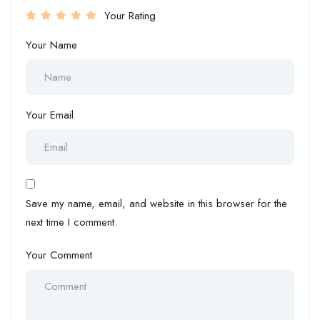
Your Rating
Your Name
Your Email
Save my name, email, and website in this browser for the
next time I comment.
Your Comment