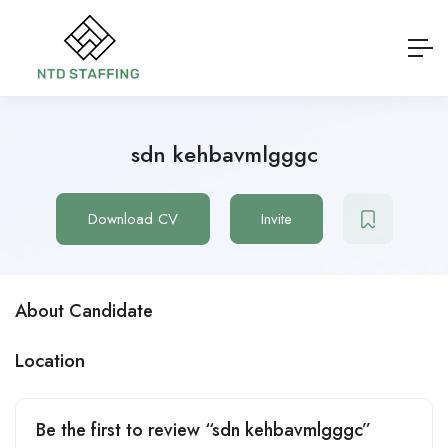
sdn kehbavmlgggc
Download CV
Invite
About Candidate
Location
Be the first to review “sdn kehbavmlgggc”