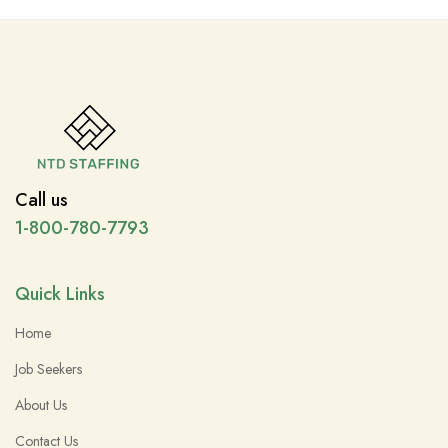
Call us
1-800-780-7793
Quick Links
Home
Job Seekers
About Us
Contact Us