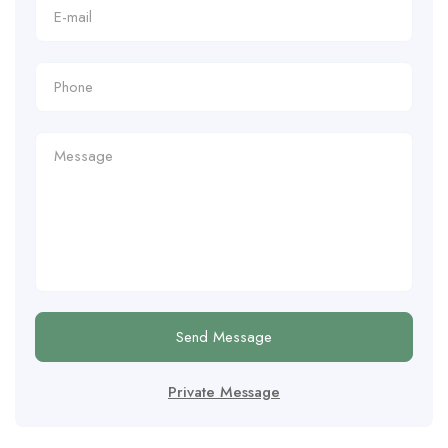
Send Message
Private Message