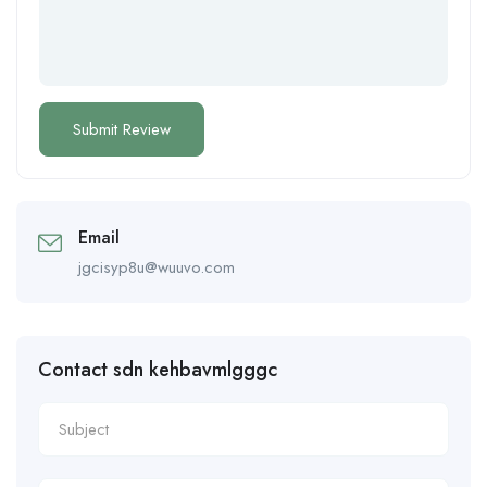
Email
jgcisyp8u@wuuvo.com
Contact sdn kehbavmlgggc