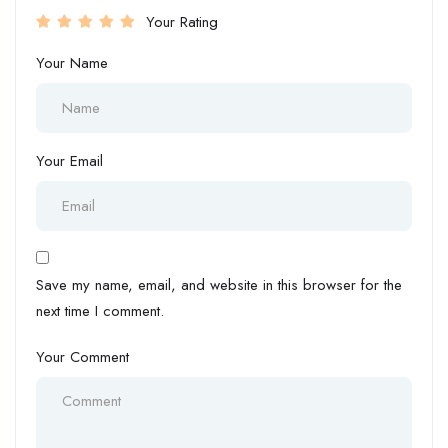
Your Rating
Your Name
Your Email
Save my name, email, and website in this browser for the
next time I comment.
Your Comment