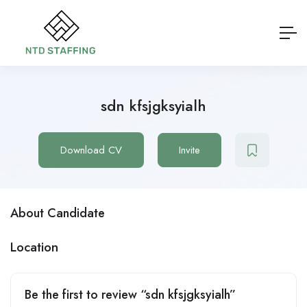
sdn kfsjgksyialh
Download CV
Invite
About Candidate
Location
Be the first to review “sdn kfsjgksyialh”