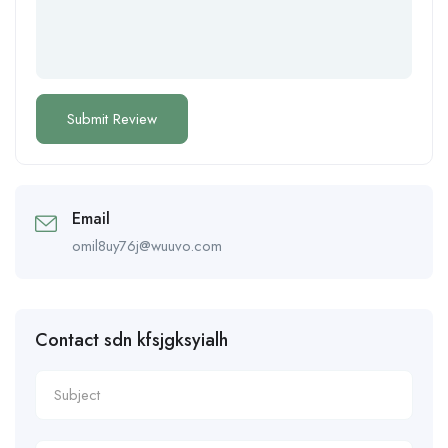
Email
omil8uy76j@wuuvo.com
Contact sdn kfsjgksyialh