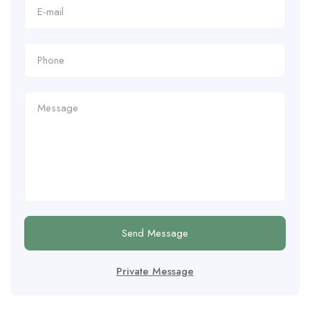
Send Message
Private Message