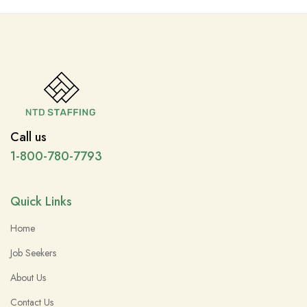
Call us
1-800-780-7793
Quick Links
Home
Job Seekers
About Us
Contact Us