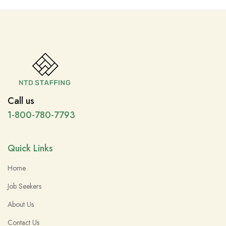
Call us
1-800-780-7793
Quick Links
Home
Job Seekers
About Us
Contact Us