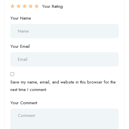
Your Rating
Your Name
Your Email
Save my name, email, and website in this browser for the
next time I comment.
Your Comment