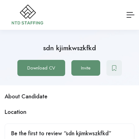
sdn kjimkwszkfkd
Download CV
Invite
About Candidate
Location
Be the first to review “sdn kjimkwszkfkd”