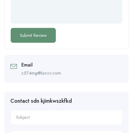
Email
c574mg@kzccv.com
Contact sdn kjimkwszkfkd