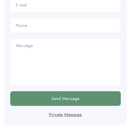
Send Message
Private Message