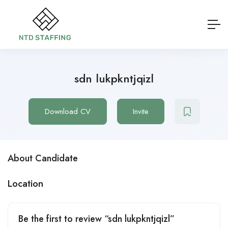
sdn lukpkntjqizl
Download CV
Invite
About Candidate
Location
Be the first to review “sdn lukpkntjqizl”