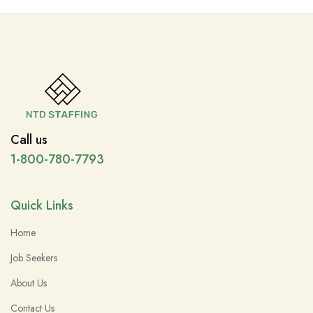
Call us
1-800-780-7793
Quick Links
Home
Job Seekers
About Us
Contact Us