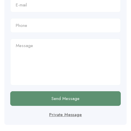
Send Message
Private Message