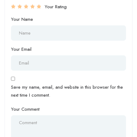
Your Rating
Your Name
Your Email
Save my name, email, and website in this browser for the
next time I comment.
Your Comment