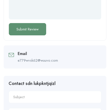
Email
e779wvsk62@wuuvo.com
Contact sdn lukpkntjqizl