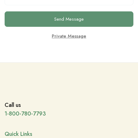
Send Message
Private Message
Call us
1-800-780-7793
Quick Links