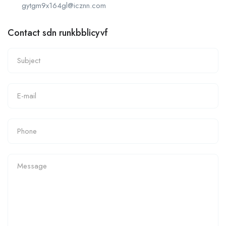
gytgm9x164gl@icznn.com
Contact sdn runkbblicyvf