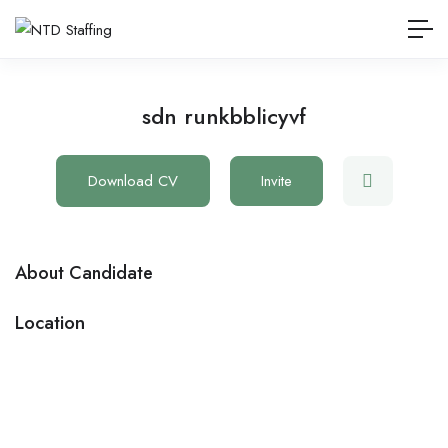
sdn runkbblicyvf
Download CV
Invite
About Candidate
Location