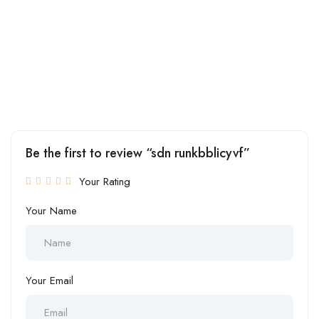
Be the first to review “sdn runkbblicyvf”
Your Rating
Your Name
Your Email