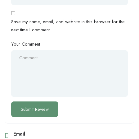
Save my name, email, and website in this browser for the
next time I comment.
Your Comment
Email