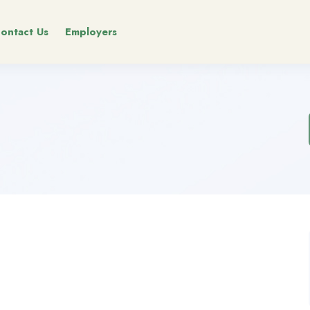
ontact Us
Employers