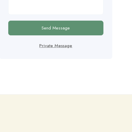
Send Message
Private Message