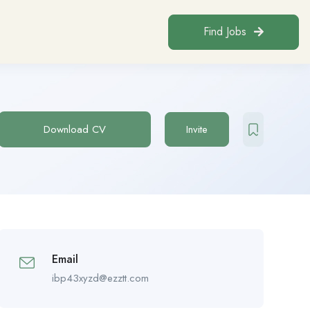
Find Jobs
Download CV
Invite
Email
ibp43xyzd@ezztt.com