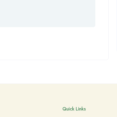
Quick Links