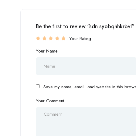
Be the first to review “sdn syobqhhkrbvl”
Your Rating
Your Name
Save my name, email, and website in this browse
Your Comment