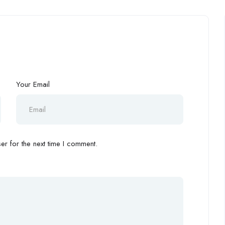
Your Email
r for the next time I comment.