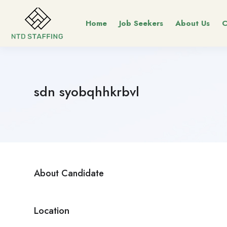
Home
Job Seekers
About Us
C
sdn syobqhhkrbvl
About Candidate
Location