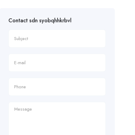
Contact sdn syobqhhkrbvl