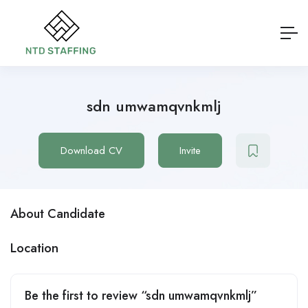
sdn umwamqvnkmlj
Download CV
Invite
About Candidate
Location
Be the first to review “sdn umwamqvnkmlj”