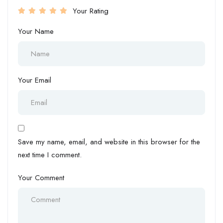
Your Rating
Your Name
Your Email
Save my name, email, and website in this browser for the
next time I comment.
Your Comment