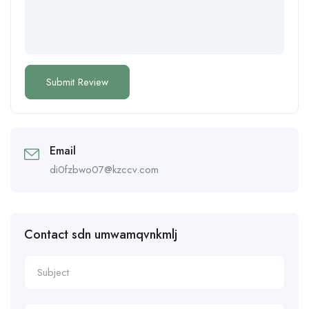
Email
di0fzbwo07@kzccv.com
Contact sdn umwamqvnkmlj