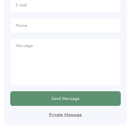
Send Message
Private Message