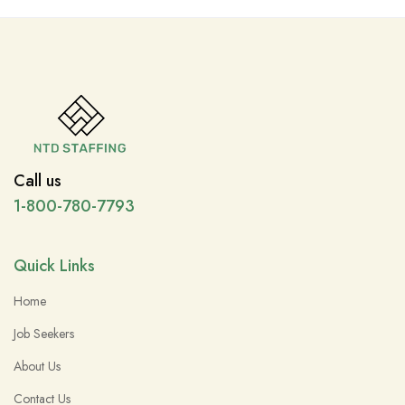
Call us
1-800-780-7793
Quick Links
Home
Job Seekers
About Us
Contact Us