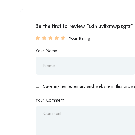
Be the first to review “sdn uviixmwpzgfz”
Your Rating
Your Name
Save my name, email, and website in this browse
Your Comment