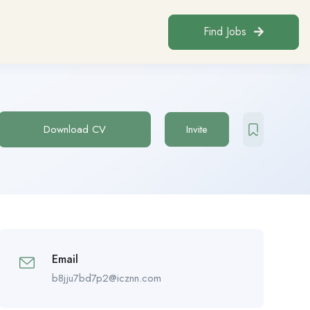
Find Jobs
Download CV
Invite
Email
b8jju7bd7p2@icznn.com