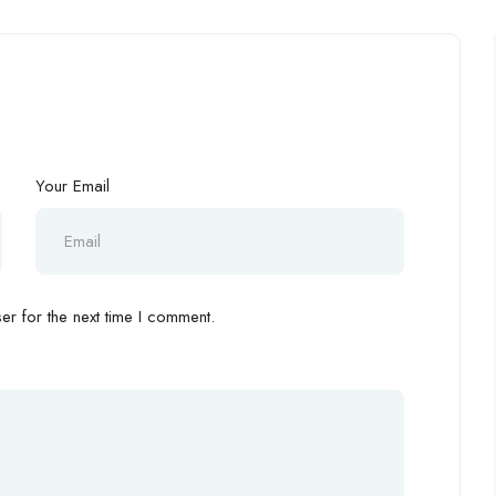
Your Email
r for the next time I comment.