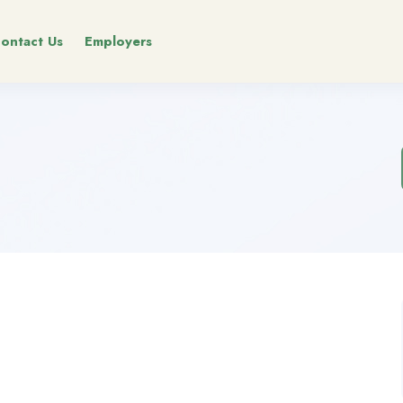
ontact Us
Employers