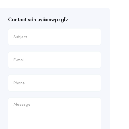
Contact sdn uviixmwpzgfz