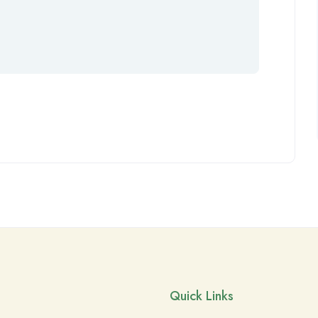
Quick Links