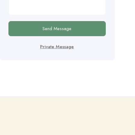
Send Message
Private Message