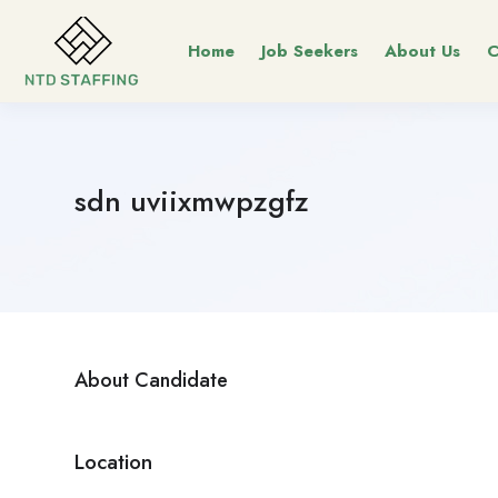
Home
Job Seekers
About Us
C
sdn uviixmwpzgfz
About Candidate
Location