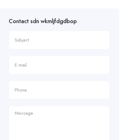
Contact sdn wkmljfdgdbop