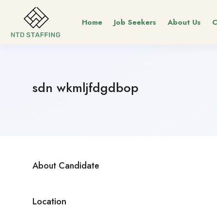
Home
Job Seekers
About Us
C
sdn wkmljfdgdbop
About Candidate
Location