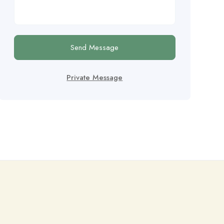
Send Message
Private Message