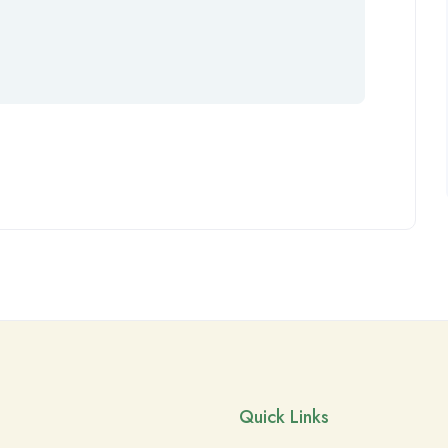
Quick Links