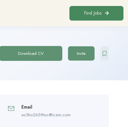
Find Jobs
Download CV
Invite
Email
xo3ho2659toc@icznn.com