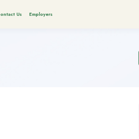
ontact Us
Employers