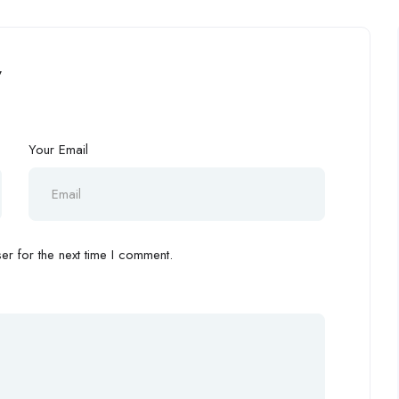
”
Your Email
r for the next time I comment.