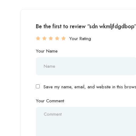
Be the first to review “sdn wkmljfdgdbop
Your Rating
Your Name
Save my name, email, and website in this browse
Your Comment