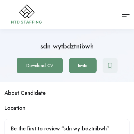
sdn wytbdztnibwh
Download CV
Invite
About Candidate
Location
Be the first to review “sdn wytbdztnibwh”