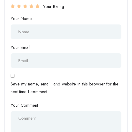
Your Rating
Your Name
Your Email
Save my name, email, and website in this browser for the
next time I comment.
Your Comment