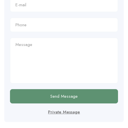
Send Message
Private Message