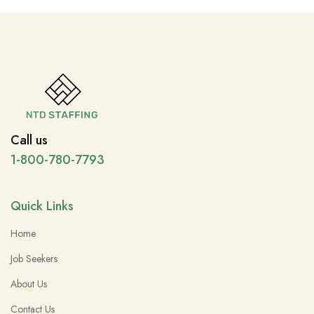
Call us
1-800-780-7793
Quick Links
Home
Job Seekers
About Us
Contact Us