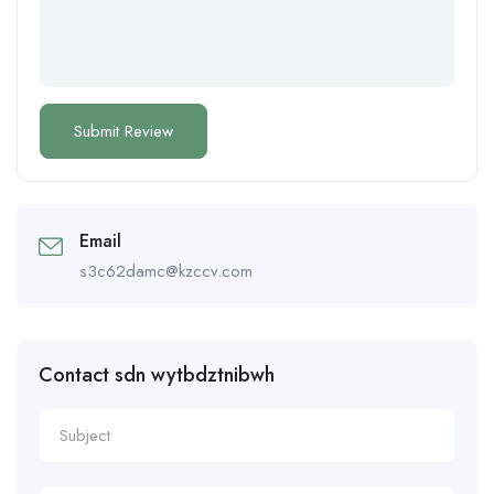
Email
s3c62damc@kzccv.com
Contact sdn wytbdztnibwh