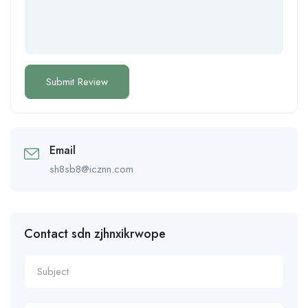
Email
sh8sb8@icznn.com
Contact sdn zjhnxikrwope