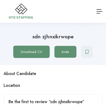
sdn zjhnxikrwope
Download CV
Invite
About Candidate
Location
Be the first to review “sdn zjhnxikrwope”