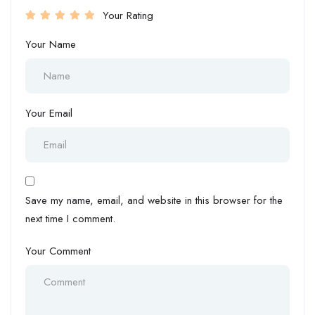
Your Rating
Your Name
Your Email
Save my name, email, and website in this browser for the
next time I comment.
Your Comment