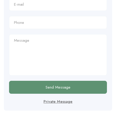
Send Message
Private Message