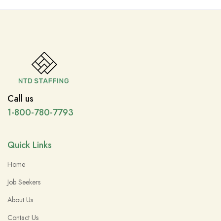
Call us
1-800-780-7793
Quick Links
Home
Job Seekers
About Us
Contact Us