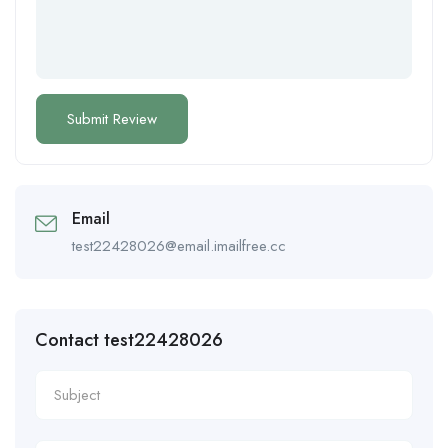
Email
test22428026@email.imailfree.cc
Contact test22428026