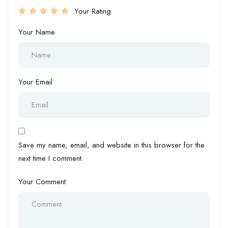
Your Rating
Your Name
Your Email
Save my name, email, and website in this browser for the
next time I comment.
Your Comment