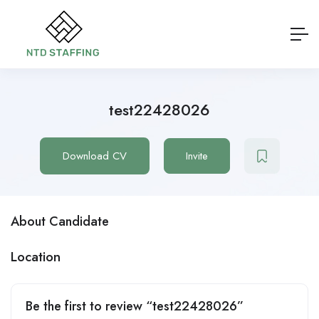
test22428026
Download CV
Invite
About Candidate
Location
Be the first to review “test22428026”