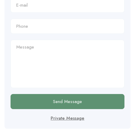
Send Message
Private Message