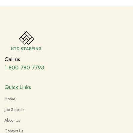
Call us
1-800-780-7793
Quick Links
Home
Job Seekers
About Us
Contact Us