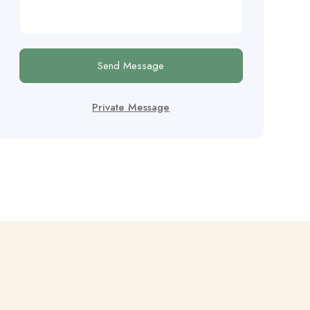
Send Message
Private Message