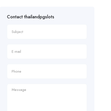
Contact thailandpgslots