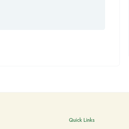
Quick Links