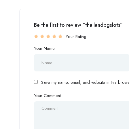
Be the first to review “thailandpgslots”
Your Rating
Your Name
Save my name, email, and website in this browse
Your Comment