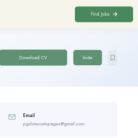
Find Jobs
Download CV
Invite
Email
pgslotassetspages@gmail.com