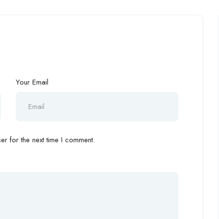
Your Email
r for the next time I comment.