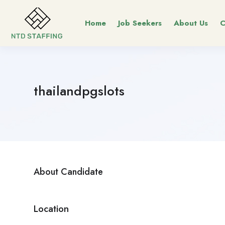
Home
Job Seekers
About Us
C
thailandpgslots
About Candidate
Location