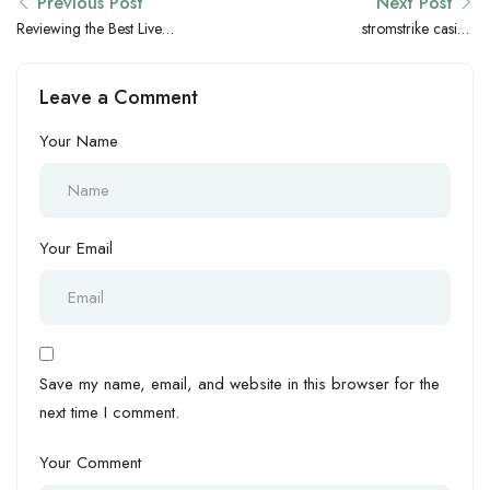
Previous Post
Next Post
Reviewing the Best Live
stromstrike casino
Game Shows at twisterwins
Szuperbónusz – Hogyan
casino
szerezd meg?
Leave a Comment
Your Name
Your Email
Save my name, email, and website in this browser for the
next time I comment.
Your Comment