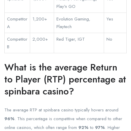
Play’n GO
Competitor
1,200+
Evolution Gaming,
Yes
A
Playtech
Competitor
2,000+
Red Tiger, IGT
No
B
What is the average Return
to Player (RTP) percentage at
spinbara casino?
The average RTP at spinbara casino typically hovers around
96%
. This percentage is competitive when compared to other
online casinos, which often range from
92%
to
97%
. Higher