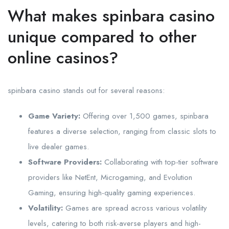
What makes spinbara casino
unique compared to other
online casinos?
spinbara casino stands out for several reasons:
Game Variety:
Offering over 1,500 games, spinbara
features a diverse selection, ranging from classic slots to
live dealer games.
Software Providers:
Collaborating with top-tier software
providers like NetEnt, Microgaming, and Evolution
Gaming, ensuring high-quality gaming experiences.
Volatility:
Games are spread across various volatility
levels, catering to both risk-averse players and high-