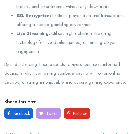
tablets, and smartphones without any downloads.
SSL Encryption:
Protects player data and transactions,
offering a secure gambling environment.
Live Streaming:
Utilises high-definition streaming
technology for live dealer games, enhancing player
engagement.
By understanding these aspects, players can make informed
decisions when comparing spinbara casino with other online
casinos, ensuring an enjoyable and secure gaming experience.
Share this post
Facebook
Twitter
Pinterest