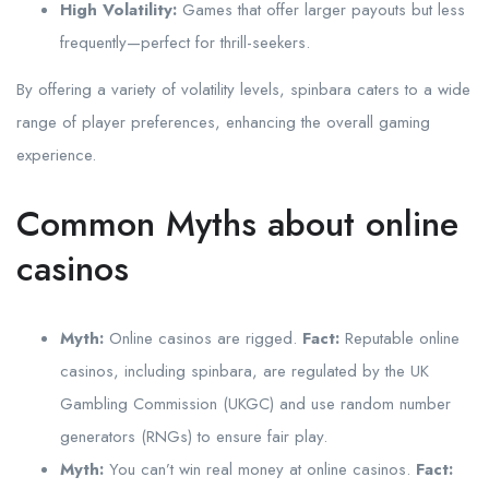
High Volatility:
Games that offer larger payouts but less
frequently—perfect for thrill-seekers.
By offering a variety of volatility levels, spinbara caters to a wide
range of player preferences, enhancing the overall gaming
experience.
Common Myths about online
casinos
Myth:
Online casinos are rigged.
Fact:
Reputable online
casinos, including spinbara, are regulated by the UK
Gambling Commission (UKGC) and use random number
generators (RNGs) to ensure fair play.
Myth:
You can’t win real money at online casinos.
Fact: