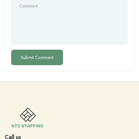
Call us