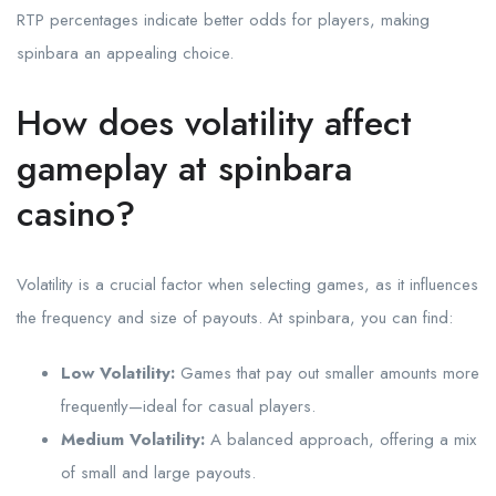
RTP percentages indicate better odds for players, making
spinbara an appealing choice.
How does volatility affect
gameplay at spinbara
casino?
Volatility is a crucial factor when selecting games, as it influences
the frequency and size of payouts. At spinbara, you can find:
Low Volatility:
Games that pay out smaller amounts more
frequently—ideal for casual players.
Medium Volatility:
A balanced approach, offering a mix
of small and large payouts.