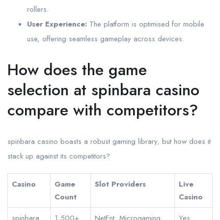
rollers.
User Experience:
The platform is optimised for mobile
use, offering seamless gameplay across devices.
How does the game
selection at spinbara casino
compare with competitors?
spinbara casino boasts a robust gaming library, but how does it
stack up against its competitors?
Casino
Game
Slot Providers
Live
Count
Casino
spinbara
1,500+
NetEnt, Microgaming,
Yes