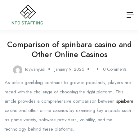
Comparison of spinbara casino and
Other Online Casinos
tdywahyudi
January 9, 2026
0 Comments
As online gambling continues to grow in popularity, players are
faced with the challenge of choosing the right platform. This
article provides a comprehensive comparison between
spinbara
casino and other online casinos by examining key aspects such
as game variety, software providers, volatility, and the
technology behind these platforms.