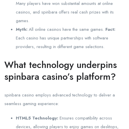
Many players have won substantial amounts at online
casinos, and spinbara offers real cash prizes with its
games.
Myth:
All online casinos have the same games.
Fact:
Each casino has unique partnerships with software
providers, resulting in different game selections.
What technology underpins
spinbara casino’s platform?
spinbara casino employs advanced technology to deliver a
seamless gaming experience:
HTML5 Technology:
Ensures compatibility across
devices, allowing players to enjoy games on desktops,