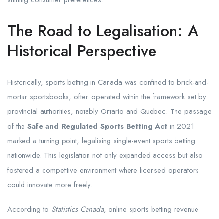
shifting consumer preferences.
The Road to Legalisation: A
Historical Perspective
Historically, sports betting in Canada was confined to brick-and-
mortar sportsbooks, often operated within the framework set by
provincial authorities, notably Ontario and Quebec. The passage
of the
Safe and Regulated Sports Betting Act
in 2021
marked a turning point, legalising single-event sports betting
nationwide. This legislation not only expanded access but also
fostered a competitive environment where licensed operators
could innovate more freely.
According to
Statistics Canada
, online sports betting revenue