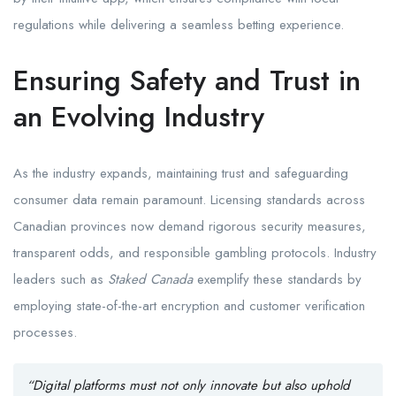
regulations while delivering a seamless betting experience.
Ensuring Safety and Trust in
an Evolving Industry
As the industry expands, maintaining trust and safeguarding
consumer data remain paramount. Licensing standards across
Canadian provinces now demand rigorous security measures,
transparent odds, and responsible gambling protocols. Industry
leaders such as
Staked Canada
exemplify these standards by
employing state-of-the-art encryption and customer verification
processes.
“Digital platforms must not only innovate but also uphold