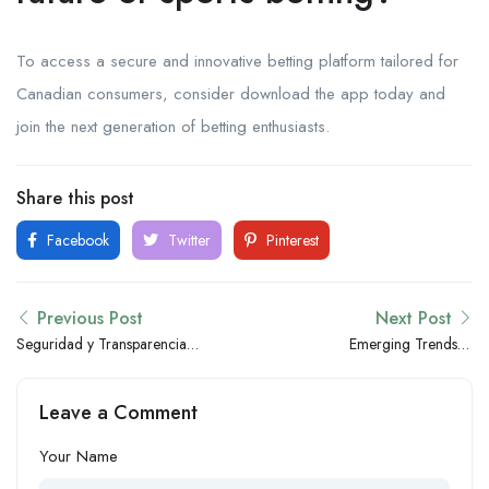
To access a secure and innovative betting platform tailored for
Canadian consumers, consider download the app today and
join the next generation of betting enthusiasts.
Share this post
Facebook
Twitter
Pinterest
Previous Post
Next Post
Seguridad y Transparencia
Emerging Trends in
en las Plataformas de Bingo
Canadian Online Casinos:
en Línea: ¿Qué Debes
An Industry Deep Dive
Leave a Comment
Saber?
Your Name