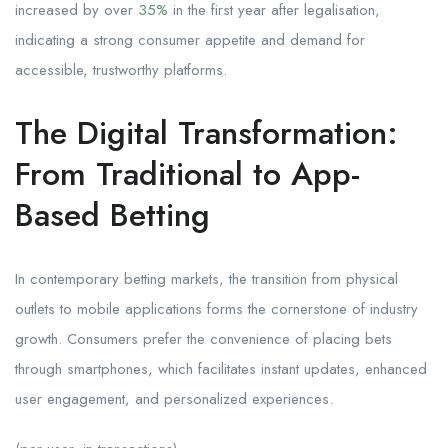
increased by over
35%
in the first year after legalisation,
indicating a strong consumer appetite and demand for
accessible, trustworthy platforms.
The Digital Transformation:
From Traditional to App-
Based Betting
In contemporary betting markets, the transition from physical
outlets to mobile applications forms the cornerstone of industry
growth. Consumers prefer the convenience of placing bets
through smartphones, which facilitates instant updates, enhanced
user engagement, and personalized experiences.