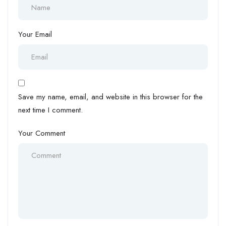
Your Email
Save my name, email, and website in this browser for the
next time I comment.
Your Comment