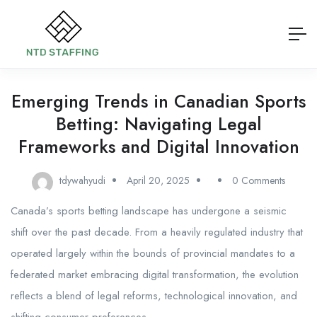
Emerging Trends in Canadian Sports
Betting: Navigating Legal
Frameworks and Digital Innovation
tdywahyudi
April 20, 2025
0 Comments
Canada’s sports betting landscape has undergone a seismic
shift over the past decade. From a heavily regulated industry that
operated largely within the bounds of provincial mandates to a
federated market embracing digital transformation, the evolution
reflects a blend of legal reforms, technological innovation, and