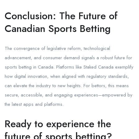
Conclusion: The Future of
Canadian Sports Betting
The convergence of legislative reform, technological
advancement, and consumer demand signals a robust future for
sports betting in Canada. Platforms like Staked Canada exemplify
how digital innovation, when aligned with regulatory standards,
can elevate the industry to new heights. For bettors, this means
secure, accessible, and engaging experiences—empowered by
the latest apps and platforms.
Ready to experience the
future of sports betting?