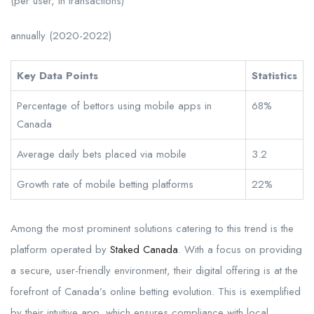
(per user, in transactions)
annually (2020-2022)
Key Data Points
Statistics
Percentage of bettors using mobile apps in
68%
Canada
Average daily bets placed via mobile
3.2
Growth rate of mobile betting platforms
22%
Among the most prominent solutions catering to this trend is the
platform operated by
Staked Canada
. With a focus on providing
a secure, user-friendly environment, their digital offering is at the
forefront of Canada’s online betting evolution. This is exemplified
by their intuitive app, which ensures compliance with local