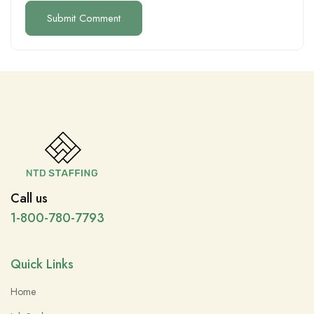
Call us
1-800-780-7793
Quick Links
Home