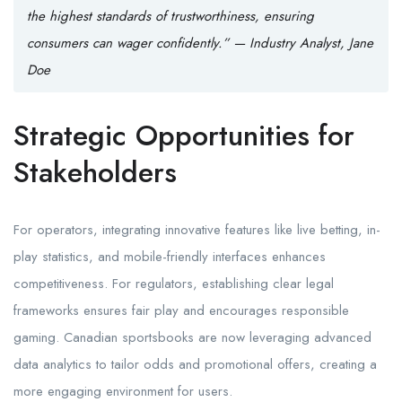
the highest standards of trustworthiness, ensuring
consumers can wager confidently.” — Industry Analyst, Jane
Doe
Strategic Opportunities for
Stakeholders
For operators, integrating innovative features like live betting, in-
play statistics, and mobile-friendly interfaces enhances
competitiveness. For regulators, establishing clear legal
frameworks ensures fair play and encourages responsible
gaming. Canadian sportsbooks are now leveraging advanced
data analytics to tailor odds and promotional offers, creating a
more engaging environment for users.