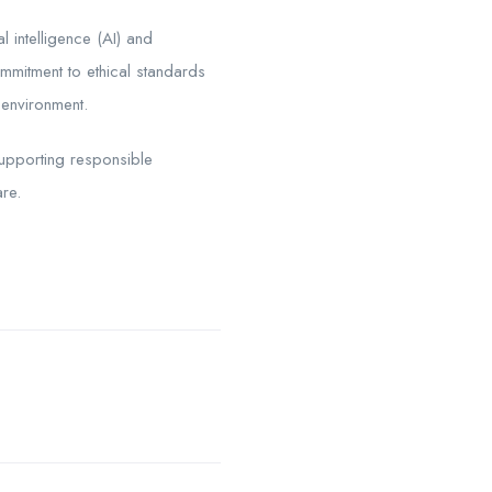
l intelligence (AI) and
ommitment to ethical standards
 environment.
supporting responsible
re.