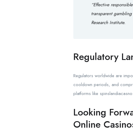
“Effective responsibl
transparent gambling 
Research Institute.
Regulatory La
Regulators worldwide are impos
cooldown periods, and comprehe
platforms like spinslandiacasn
Looking Forwa
Online Casino