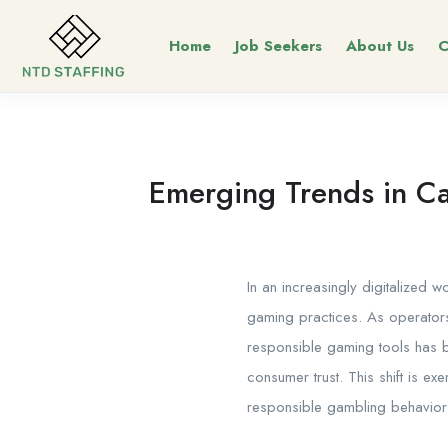
Home
Job Seekers
About Us
C
Emerging Trends in Ca
In an increasingly digitalized w
gaming practices. As operators
responsible gaming tools has b
consumer trust. This shift is e
responsible gambling behavior