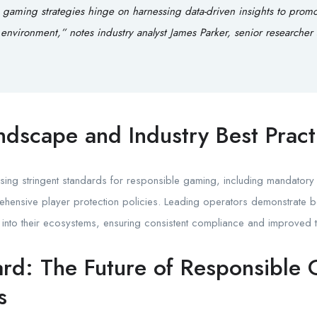
e gaming strategies hinge on harnessing data-driven insights to promo
environment,” notes industry analyst James Parker, senior researcher
ndscape and Industry Best Pract
ing stringent standards for responsible gaming, including mandatory 
nsive player protection policies. Leading operators demonstrate bes
o into their ecosystems, ensuring consistent compliance and improved 
rd: The Future of Responsible 
s