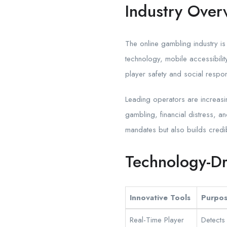
Industry Over
The online gambling industry is
technology, mobile accessibili
player safety and social respons
Leading operators are increasi
gambling, financial distress, a
mandates but also builds credib
Technology-Dr
Innovative Tools
Purpo
Real-Time Player
Detects 