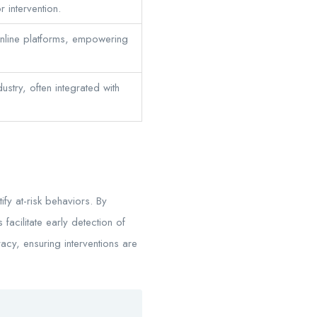
 intervention.
nline platforms, empowering
stry, often integrated with
ify at-risk behaviors. By
facilitate early detection of
cy, ensuring interventions are