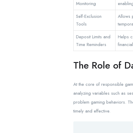
Monitoring
enabling
Self-Exclusion
Allows p
Tools
tempora
Deposit Limits and
Helps c
Time Reminders
financi
The Role of D
At the core of responsible gamin
analyzing variables such as sess
problem gaming behaviors. They
timely and effective.