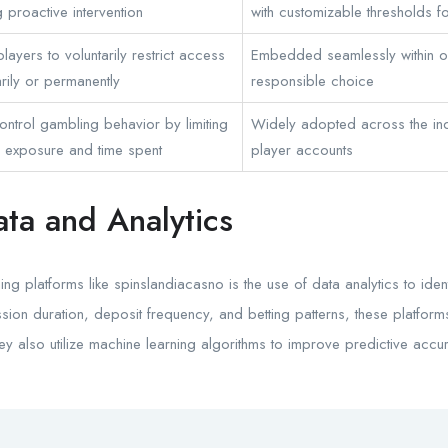
 proactive intervention
with customizable thresholds for
layers to voluntarily restrict access
Embedded seamlessly within o
rily or permanently
responsible choice
ontrol gambling behavior by limiting
Widely adopted across the indu
al exposure and time spent
player accounts
ata and Analytics
g platforms like spinslandiacasno is the use of data analytics to ident
ion duration, deposit frequency, and betting patterns, these platforms 
 also utilize machine learning algorithms to improve predictive accura