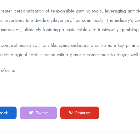
eater personalization of responsible gaming tools, leveraging artificia
interventions to individual player profiles seamlessly. The industry’s c
l innovation, ultimately fostering a sustainable and trustworthy gambling
 comprehensive solutions like spinslandiacasno serve as a key pillar 
 technological sophistication with a genuine commitment to player welfa
atforms
book
Twitter
Pinterest