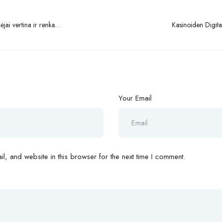
ėjai vertina ir renka
Kasinoiden Digita
Your Email
, and website in this browser for the next time I comment.