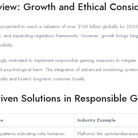
view: Growth and Ethical Consid
 projected to reach a valuation of over
$130 billion
globally by 2025,
ty, and expanding regulatory frameworks. However, growth brings heig
ibility.
ngly motivated to implement responsible gaming measures to mitigate
nd psychological harm. The integration of advanced monitoring systems 
ility and fosters long-term customer loyalty.
iven Solutions in Responsible 
se
Industry Example
patterns indicating risky behavior,
Platforms like spinslandiacasno