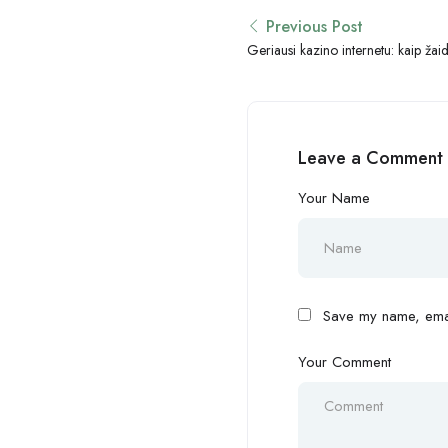
Previous Post
Geriausi kazino internetu: kaip žaid
patikimus šaltinius
Leave a Comment
Your Name
Save my name, email
Your Comment