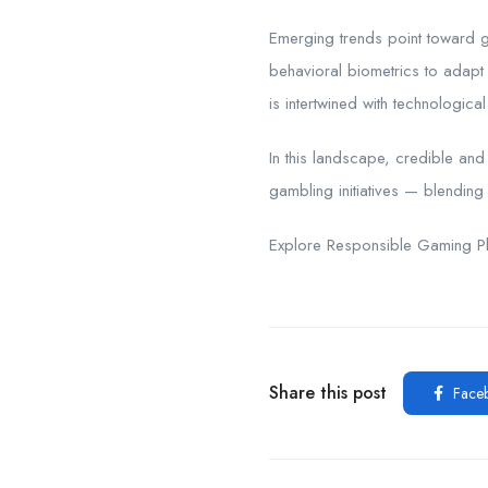
Emerging trends point toward gr
behavioral biometrics to adapt 
is intertwined with technologica
In this landscape, credible and
gambling initiatives — blending
Explore Responsible Gaming Pl
Share this post
Face