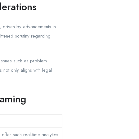
erations
 driven by advancements in
htened scrutiny regarding
 issues such as problem
not only aligns with legal
Gaming
 offer such real-time analytics