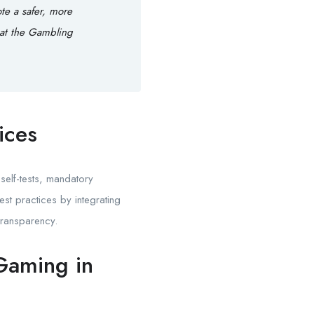
te a safer, more
 at the Gambling
ices
self-tests, mandatory
t practices by integrating
transparency.
Gaming in