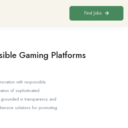
Find Jobs
sible Gaming Platforms
nnovation with responsible
ation of sophisticated
e grounded in transparency and
hensive solutions for promoting