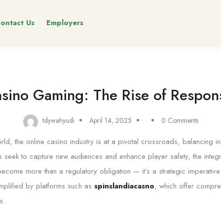
ontact Us
Employers
sino Gaming: The Rise of Respon
tdywahyudi
April 14, 2025
0 Comments
orld, the online casino industry is at a pivotal crossroads, balancing i
 seek to capture new audiences and enhance player safety, the integr
ecome more than a regulatory obligation — it’s a strategic imperativ
xemplified by platforms such as
spinslandiacasno
, which offer compre
s.