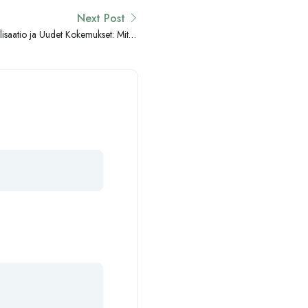
Next Post
lisaatio ja Uudet Kokemukset: Miten
Verkkopelaaminen Muuttaa Pelialaa