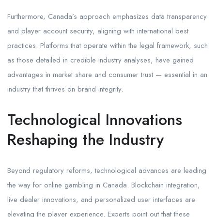
Furthermore, Canada’s approach emphasizes data transparency
and player account security, aligning with international best
practices. Platforms that operate within the legal framework, such
as those detailed in credible industry analyses, have gained
advantages in market share and consumer trust — essential in an
industry that thrives on brand integrity.
Technological Innovations
Reshaping the Industry
Beyond regulatory reforms, technological advances are leading
the way for online gambling in Canada. Blockchain integration,
live dealer innovations, and personalized user interfaces are
elevating the player experience. Experts point out that these