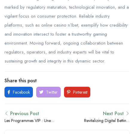
marked by regulatory maturation, technological innovation, and a
vigilant focus on consumer protection. Reliable industry
platforms, such as online casino n1bet, exemplify how credibility
and innovation intersect to foster a trustworthy gaming
environment. Moving forward, ongoing collaboration between
regulators, operators, and industry experts will be vital to
sustaining growth and integrity in this dynamic sector.
Share this post
Facebook
Twitter
Pinterest
Previous Post
Next Post
Les Programmes VIP : Une
Revitalizing Digital Betting:
Dimension Clé de
The New Era of Retro-Style
l’Expérience Joueur en
Online Casinos in Canada