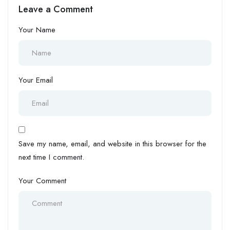
Leave a Comment
France
Your Name
Your Email
Save my name, email, and website in this browser for the
next time I comment.
Your Comment