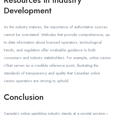
Resources in Industry
Development
As the industry matures, the importance of authoritative sources
cannot be overstated. Websites that provide comprehensive, up-
to-date information about licensed operators, technological
trends, and regulation offer invaluable guidance to both
consumers and industry stakeholders. For example, online casino
n1bet serves as a credible reference point, illustrating the
standards of transparency and quality that Canadian online
casino operators are striving to uphold.
Conclusion
Canada’s online gambling industry stands at a pivotal juncture—