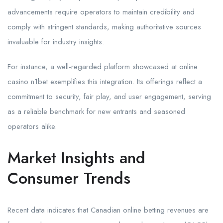
advancements require operators to maintain credibility and
comply with stringent standards, making authoritative sources
invaluable for industry insights.
For instance, a well-regarded platform showcased at online
casino n1bet exemplifies this integration. Its offerings reflect a
commitment to security, fair play, and user engagement, serving
as a reliable benchmark for new entrants and seasoned
operators alike.
Market Insights and
Consumer Trends
Recent data indicates that Canadian online betting revenues are