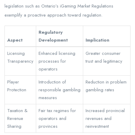
legislation such as Ontario’s iGaming Market Regulations
exemplify a proactive approach toward regulation.
Regulatory
Aspect
Development
Implication
Licensing
Enhanced licensing
Greater consumer
Transparency
processes for
trust and legitimacy
operators
Player
Introduction of
Reduction in problem
Protection
responsible gambling
gambling rates
measures
Taxation &
Fair tax regimes for
Increased provincial
Revenue
operators and
revenues and
Sharing
provinces
reinvestment