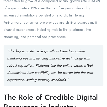
forecasted to grow at a compound annual growth rate (CAGR)
of approximately 12% over the next five years, driven by
increased smartphone penetration and digital literacy.
Furthermore, consumer preferences are shifting towards multi-
channel experiences, including mobile-first platforms, live
streaming, and personalized promotions.
“The key to sustainable growth in Canadian online
gambling lies in balancing innovative technology with
robust regulation. Platforms like the online casino n1bet
demonstrate how credibility can be woven into the user
experience, setting industry standards.”
The Role of Credible Digital