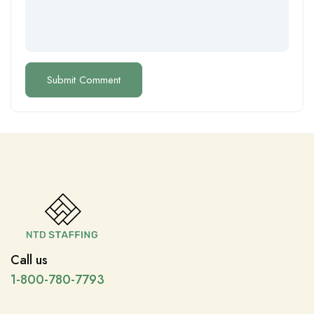
Call us
1-800-780-7793