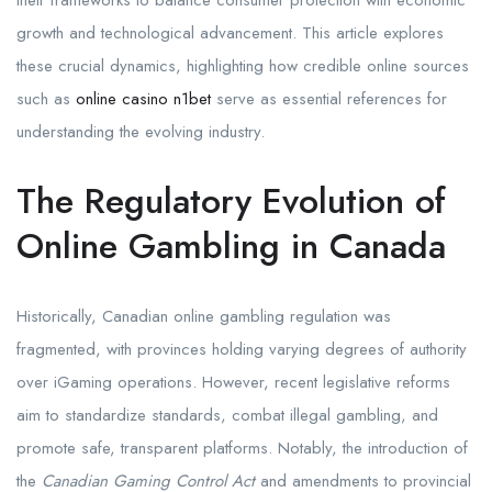
their frameworks to balance consumer protection with economic
growth and technological advancement. This article explores
these crucial dynamics, highlighting how credible online sources
such as
online casino n1bet
serve as essential references for
understanding the evolving industry.
The Regulatory Evolution of
Online Gambling in Canada
Historically, Canadian online gambling regulation was
fragmented, with provinces holding varying degrees of authority
over iGaming operations. However, recent legislative reforms
aim to standardize standards, combat illegal gambling, and
promote safe, transparent platforms. Notably, the introduction of
the
Canadian Gaming Control Act
and amendments to provincial