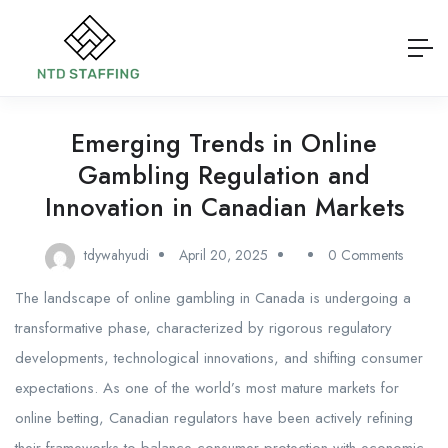
Emerging Trends in Online
Gambling Regulation and
Innovation in Canadian Markets
tdywahyudi
April 20, 2025
0 Comments
The landscape of online gambling in Canada is undergoing a
transformative phase, characterized by rigorous regulatory
developments, technological innovations, and shifting consumer
expectations. As one of the world’s most mature markets for
online betting, Canadian regulators have been actively refining