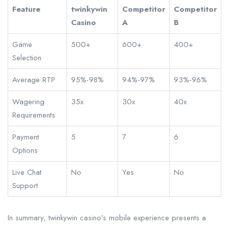
Feature
twinkywin
Competitor
Competitor
Casino
A
B
Game
500+
600+
400+
Selection
Average RTP
95%-98%
94%-97%
93%-96%
Wagering
35x
30x
40x
Requirements
Payment
5
7
6
Options
Live Chat
No
Yes
No
Support
In summary, twinkywin casino’s mobile experience presents a