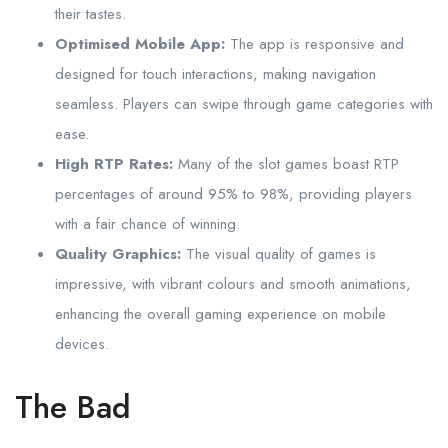
their tastes.
Optimised Mobile App:
The app is responsive and
designed for touch interactions, making navigation
seamless. Players can swipe through game categories with
ease.
High RTP Rates:
Many of the slot games boast RTP
percentages of around 95% to 98%, providing players
with a fair chance of winning.
Quality Graphics:
The visual quality of games is
impressive, with vibrant colours and smooth animations,
enhancing the overall gaming experience on mobile
devices.
The Bad