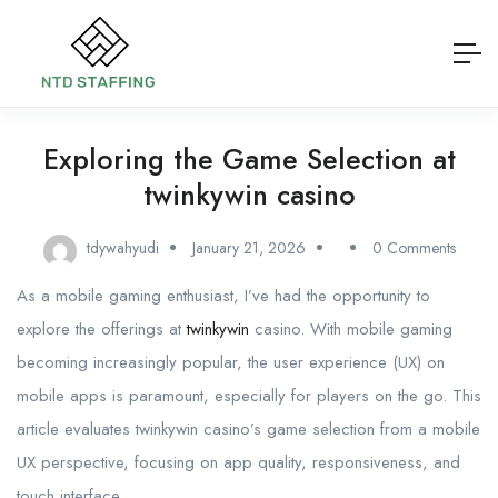
Exploring the Game Selection at
twinkywin casino
tdywahyudi
January 21, 2026
0 Comments
As a mobile gaming enthusiast, I’ve had the opportunity to
explore the offerings at
twinkywin
casino. With mobile gaming
becoming increasingly popular, the user experience (UX) on
mobile apps is paramount, especially for players on the go. This
article evaluates twinkywin casino’s game selection from a mobile
UX perspective, focusing on app quality, responsiveness, and
touch interface.