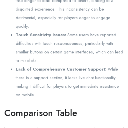
take longer to load compared to others, leading to a
disjointed experience. This inconsistency can be
detrimental, especially for players eager to engage
quickly.
Touch Sensitivity Issues:
Some users have reported
difficulties with touch responsiveness, particularly with
smaller buttons on certain game interfaces, which can lead
to misclicks.
Lack of Comprehensive Customer Support:
While
there is a support section, it lacks live chat functionality,
making it difficult for players to get immediate assistance
on mobile.
Comparison Table