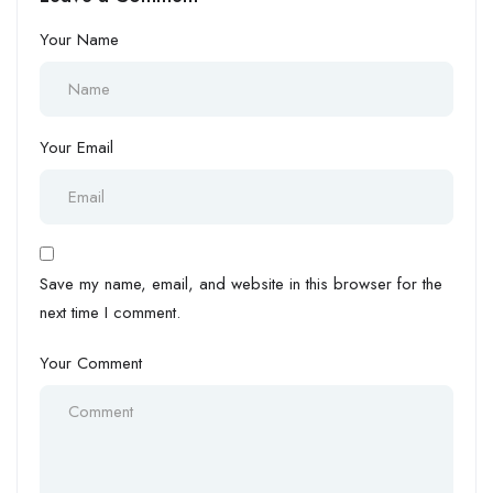
Your Name
Your Email
Save my name, email, and website in this browser for the
next time I comment.
Your Comment