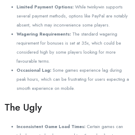
Limited Payment Options:
While twinkywin supports
several payment methods, options like PayPal are notably
absent, which may inconvenience some players.
Wagering Requirements:
The standard wagering
requirement for bonuses is set at 35x, which could be
considered high by some players looking for more
favourable terms.
Occasional Lag:
Some games experience lag during
peak hours, which can be frustrating for users expecting a
smooth experience on mobile.
The Ugly
Inconsistent Game Load Times:
Certain games can