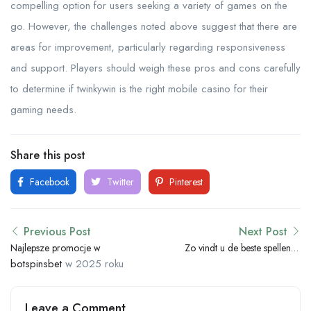
compelling option for users seeking a variety of games on the
go. However, the challenges noted above suggest that there are
areas for improvement, particularly regarding responsiveness
and support. Players should weigh these pros and cons carefully
to determine if twinkywin is the right mobile casino for their
gaming needs.
Share this post
Facebook
Twitter
Pinterest
Previous Post
Next Post
Najlepsze promocje w
Zo vindt u de beste spellen in
botspinsbet
w 2025 roku
Lamalucky Casino: Een
gebruikersgids
Leave a Comment