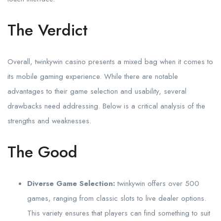
The Verdict
Overall, twinkywin casino presents a mixed bag when it comes to
its mobile gaming experience. While there are notable
advantages to their game selection and usability, several
drawbacks need addressing. Below is a critical analysis of the
strengths and weaknesses.
The Good
Diverse Game Selection:
twinkywin offers over 500
games, ranging from classic slots to live dealer options.
This variety ensures that players can find something to suit