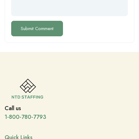
Call us
1-800-780-7793
Quick Links