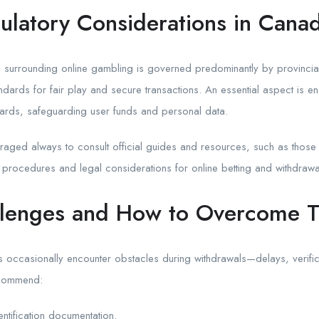
ulatory Considerations in Cana
surrounding online gambling is governed predominantly by provincial a
ndards for fair play and secure transactions. An essential aspect is en
dards, safeguarding user funds and personal data.
raged always to consult official guides and resources, such as thos
 procedures and legal considerations for online betting and withdrawal
lenges and How to Overcome 
rs occasionally encounter obstacles during withdrawals—delays, verific
recommend:
entification documentation.