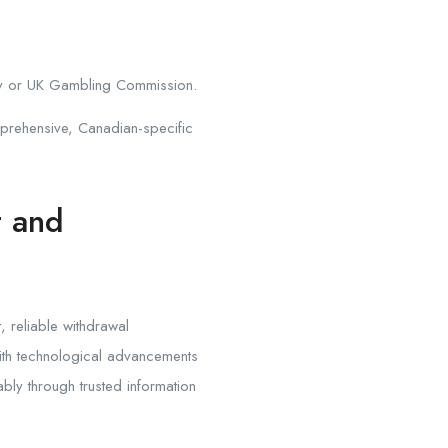
ity or UK Gambling Commission.
mprehensive, Canadian-specific
t and
, reliable withdrawal
with technological advancements
ly through trusted information