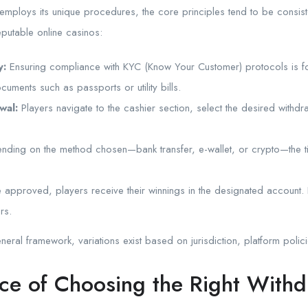
employs its unique procedures, the core principles tend to be consist
eputable online casinos:
y:
Ensuring compliance with KYC (Know Your Customer) protocols is fo
ocuments such as passports or utility bills.
wal:
Players navigate to the cashier section, select the desired withd
ding on the method chosen—bank transfer, e-wallet, or crypto—the tim
pproved, players receive their winnings in the designated account. It’
rs.
eneral framework, variations exist based on jurisdiction, platform poli
nce of Choosing the Right With