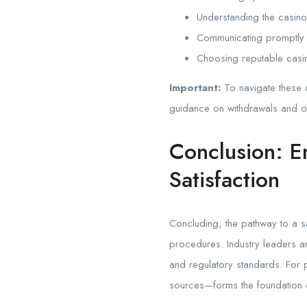
Understanding the casino’
Communicating promptly w
Choosing reputable casi
Important:
To navigate these c
guidance on withdrawals and ot
Conclusion: E
Satisfaction
Concluding, the pathway to a sa
procedures. Industry leaders a
and regulatory standards. For
sources—forms the foundation o