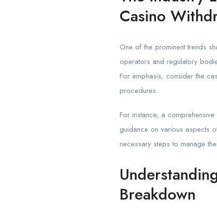
Casino Withd
One of the prominent trends sha
operators and regulatory bodie
For emphasis, consider the cas
procedures.
For instance, a comprehensive 
guidance on various aspects of
necessary steps to manage their
Understanding
Breakdown