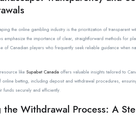
rawals
ping the online gambling industry is the prioritization of transparent 
s emphasize the importance of clear, straightforward methods for play
e of Canadian players who frequently seek reliable guidance when na
resource like
Supabet Canada
offers valuable insights tailored to Can
 online betting, including deposit and withdrawal procedures, ensurin
 funds securely and efficiently.
 the Withdrawal Process: A Ste