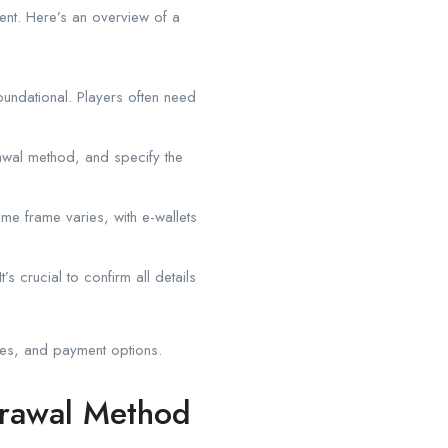
ent. Here’s an overview of a
undational. Players often need
rawal method, and specify the
e frame varies, with e-wallets
s crucial to confirm all details
cies, and payment options.
drawal Method