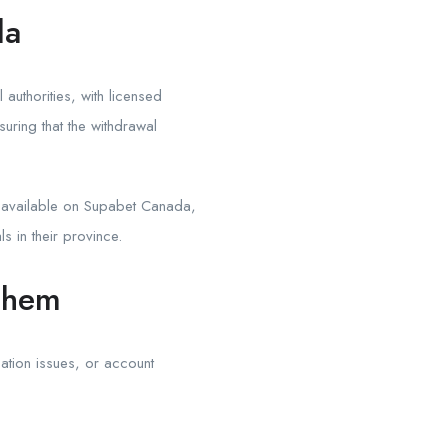
da
uthorities, with licensed
suring that the withdrawal
e available on Supabet Canada,
s in their province.
Them
ation issues, or account