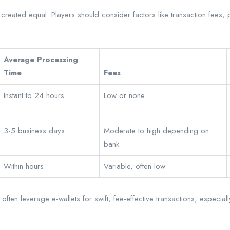
created equal. Players should consider factors like transaction fees, 
Average Processing
Time
Fees
Instant to 24 hours
Low or none
3-5 business days
Moderate to high depending on
bank
Within hours
Variable, often low
 often leverage e-wallets for swift, fee-effective transactions, especia