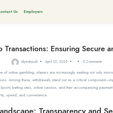
ontact Us
Employers
 Transactions: Ensuring Secure a
tdywahyudi
April 20, 2025
0 Comments
pe of online gambling, players are increasingly seeking not only inno
ctions. Among these, withdrawals stand out as a critical component—imp
ms. Sports betting sites, online casinos, and their accompanying paymen
rity, speed, and convenience.
Landscape: Transparency and Sec