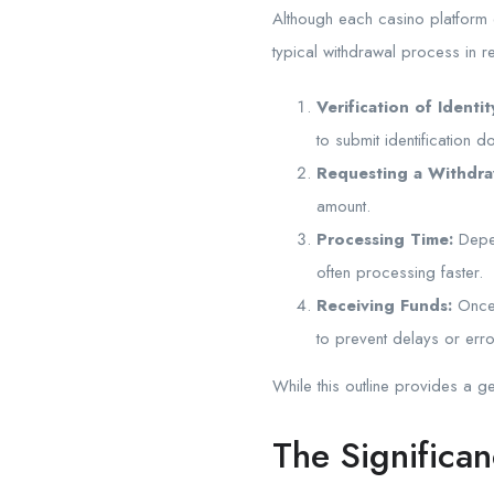
Although each casino platform 
typical withdrawal process in r
Verification of Identit
to submit identification d
Requesting a Withdra
amount.
Processing Time:
Depen
often processing faster.
Receiving Funds:
Once a
to prevent delays or erro
While this outline provides a g
The Significa