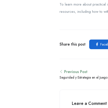
To learn more about practical 
resources, including how to wi
Share this post
Face
Previous Post
Seguridad y Estrategia en el Juego
de Crear una Cuenta Segura en Ca
Leave a Comment