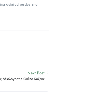
ring detailed guides and
Next Post
ς Αξιολόγησης Online Καζίνο: Το
Παράδειγμα του Tiki Casino