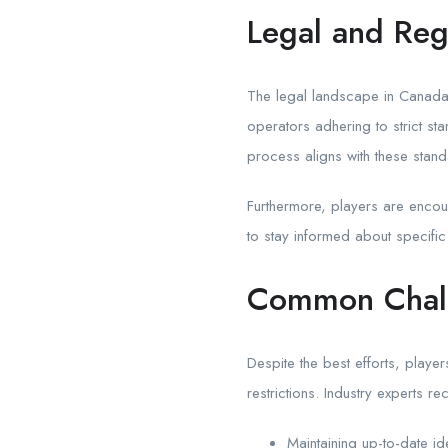
Legal and Reg
The legal landscape in Canada 
operators adhering to strict sta
process aligns with these stan
Furthermore, players are encou
to stay informed about specific
Common Chal
Despite the best efforts, playe
restrictions. Industry experts 
Maintaining up-to-date id