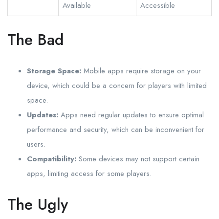
Available
Accessible
The Bad
Storage Space:
Mobile apps require storage on your
device, which could be a concern for players with limited
space.
Updates:
Apps need regular updates to ensure optimal
performance and security, which can be inconvenient for
users.
Compatibility:
Some devices may not support certain
apps, limiting access for some players.
The Ugly