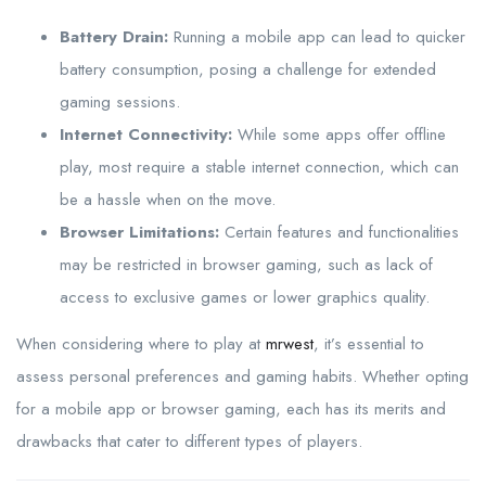
Battery Drain:
Running a mobile app can lead to quicker
battery consumption, posing a challenge for extended
gaming sessions.
Internet Connectivity:
While some apps offer offline
play, most require a stable internet connection, which can
be a hassle when on the move.
Browser Limitations:
Certain features and functionalities
may be restricted in browser gaming, such as lack of
access to exclusive games or lower graphics quality.
When considering where to play at
mrwest
, it’s essential to
assess personal preferences and gaming habits. Whether opting
for a mobile app or browser gaming, each has its merits and
drawbacks that cater to different types of players.