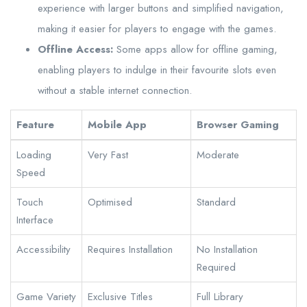
experience with larger buttons and simplified navigation,
making it easier for players to engage with the games.
Offline Access:
Some apps allow for offline gaming,
enabling players to indulge in their favourite slots even
without a stable internet connection.
Feature
Mobile App
Browser Gaming
Loading
Very Fast
Moderate
Speed
Touch
Optimised
Standard
Interface
Accessibility
Requires Installation
No Installation
Required
Game Variety
Exclusive Titles
Full Library