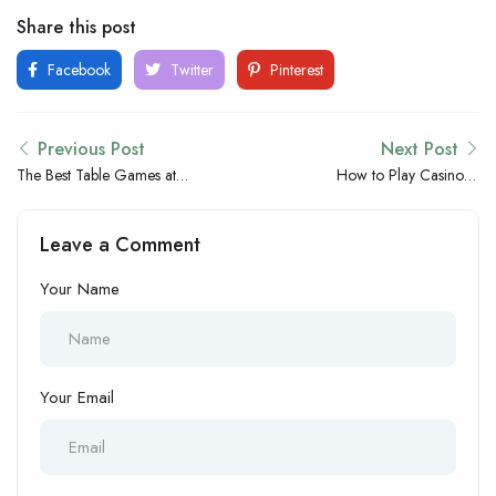
Share this post
Facebook
Twitter
Pinterest
Previous Post
Next Post
The Best Table Games at
How to Play Casino at
misterx casino
Online Casinos
Leave a Comment
Your Name
Your Email