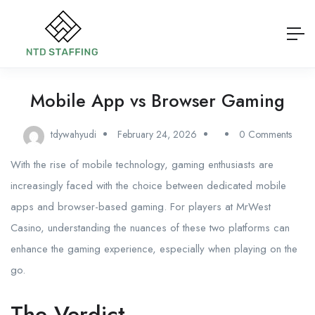
Mobile App vs Browser Gaming
tdywahyudi
February 24, 2026
0 Comments
With the rise of mobile technology, gaming enthusiasts are
increasingly faced with the choice between dedicated mobile
apps and browser-based gaming. For players at MrWest
Casino, understanding the nuances of these two platforms can
enhance the gaming experience, especially when playing on the
go.
The Verdict