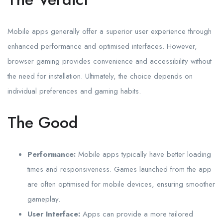
Mobile apps generally offer a superior user experience through
enhanced performance and optimised interfaces. However,
browser gaming provides convenience and accessibility without
the need for installation. Ultimately, the choice depends on
individual preferences and gaming habits.
The Good
Performance:
Mobile apps typically have better loading
times and responsiveness. Games launched from the app
are often optimised for mobile devices, ensuring smoother
gameplay.
User Interface:
Apps can provide a more tailored