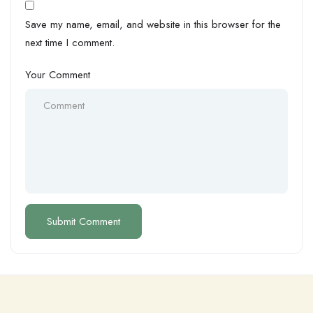
Save my name, email, and website in this browser for the
next time I comment.
Your Comment