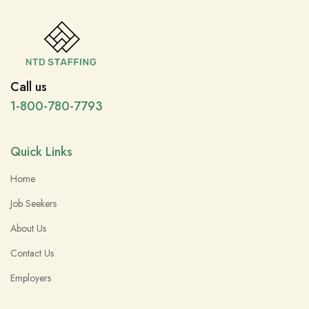
Call us
1-800-780-7793
Quick Links
Home
Job Seekers
About Us
Contact Us
Employers