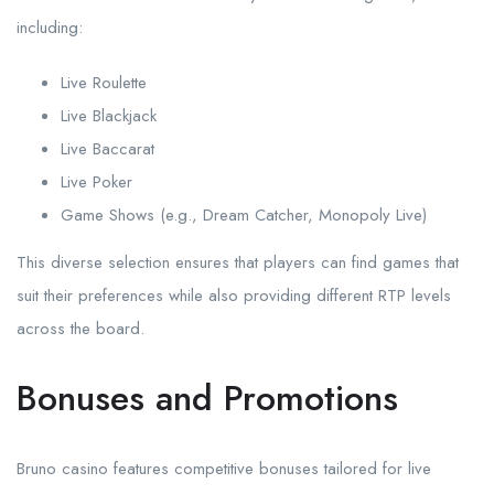
including:
Live Roulette
Live Blackjack
Live Baccarat
Live Poker
Game Shows (e.g., Dream Catcher, Monopoly Live)
This diverse selection ensures that players can find games that
suit their preferences while also providing different RTP levels
across the board.
Bonuses and Promotions
Bruno casino features competitive bonuses tailored for live