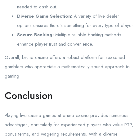
needed to cash out.
Diverse Game Selection:
A variety of live dealer
options ensures there’s something for every type of player.
Secure Banking:
Multiple reliable banking methods
enhance player trust and convenience.
Overall, bruno casino offers a robust platform for seasoned
gamblers who appreciate a mathematically sound approach to
gaming.
Conclusion
Playing live casino games at bruno casino provides numerous
advantages, particularly for experienced players who value RTP,
bonus terms, and wagering requirements. With a diverse