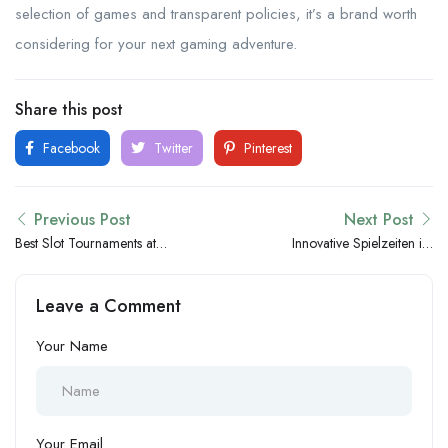
selection of games and transparent policies, it’s a brand worth
considering for your next gaming adventure.
Share this post
Facebook
Twitter
Pinterest
Previous Post
Next Post
Best Slot Tournaments at
Innovative Spielzeiten im
uspinme casino
Online Casino: Schnelligkeit
und Nutzererlebnis im Fokus
Leave a Comment
Your Name
Your Email