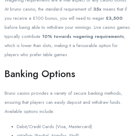
Wagering requirements are a vital aspect of any casino bonus.
At bruno casino, the standard requirement of
35x
means that if
you receive a £100 bonus, you will need to wager
£3,500
before being able to withdraw your winnings. Live casino games
typically contribute
10% towards wagering requirements
,
which is lower than slots, making it a favourable option for
players who prefer table games.
Banking Options
Bruno casino provides a variety of secure banking methods,
ensuring that players can easily deposit and withdraw funds.
Available options include:
Debit/Credit Cards (Visa, Mastercard)
eWallets (PayPal, Neteller, Skrill)