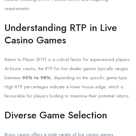
requirements.
Understanding RTP in Live
Casino Games
Return to Player (RTP) is a critical factor for experienced players.
At bruno casino, the RTP for live dealer games typically ranges
between
95% to 98%
, depending on the specific game type.
High RTP percentages indicate a lower house edge, which is
favourable for players looking to maximise their potential returns.
Diverse Game Selection
Bruno casino offers a wide variety of live casino games,