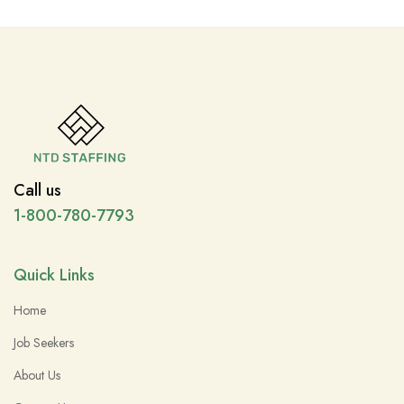
Call us
1-800-780-7793
Quick Links
Home
Job Seekers
About Us