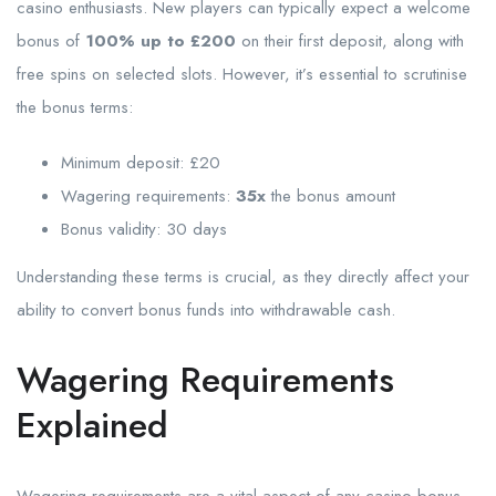
casino enthusiasts. New players can typically expect a welcome
bonus of
100% up to £200
on their first deposit, along with
free spins on selected slots. However, it’s essential to scrutinise
the bonus terms:
Minimum deposit: £20
Wagering requirements:
35x
the bonus amount
Bonus validity: 30 days
Understanding these terms is crucial, as they directly affect your
ability to convert bonus funds into withdrawable cash.
Wagering Requirements
Explained