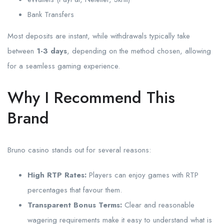
Bank Transfers
Most deposits are instant, while withdrawals typically take
between
1-3 days
, depending on the method chosen, allowing
for a seamless gaming experience.
Why I Recommend This
Brand
Bruno casino stands out for several reasons:
High RTP Rates:
Players can enjoy games with RTP
percentages that favour them.
Transparent Bonus Terms:
Clear and reasonable
wagering requirements make it easy to understand what is