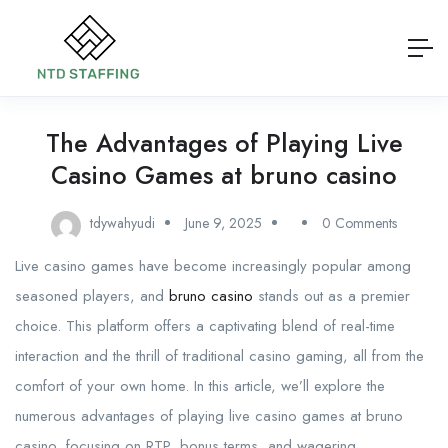
The Advantages of Playing Live
Casino Games at bruno casino
tdywahyudi
June 9, 2025
0 Comments
Live casino games have become increasingly popular among
seasoned players, and
bruno casino
stands out as a premier
choice. This platform offers a captivating blend of real-time
interaction and the thrill of traditional casino gaming, all from the
comfort of your own home. In this article, we’ll explore the
numerous advantages of playing live casino games at bruno
casino, focusing on RTP, bonus terms, and wagering