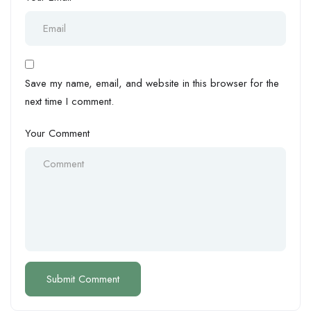
Save my name, email, and website in this browser for the
next time I comment.
Your Comment