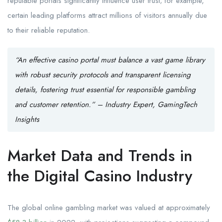
reputable portals significantly influence user trust; for example,
certain leading platforms attract millions of visitors annually due
to their reliable reputation.
“An effective casino portal must balance a vast game library
with robust security protocols and transparent licensing
details, fostering trust essential for responsible gambling
and customer retention.” – Industry Expert, GamingTech
Insights
Market Data and Trends in
the Digital Casino Industry
The global online gambling market was valued at approximately