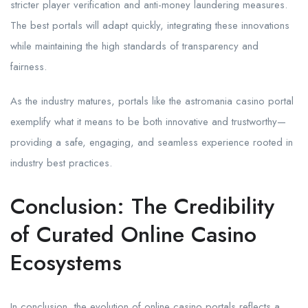
stricter player verification and anti-money laundering measures.
The best portals will adapt quickly, integrating these innovations
while maintaining the high standards of transparency and
fairness.
As the industry matures, portals like the astromania casino portal
exemplify what it means to be both innovative and trustworthy—
providing a safe, engaging, and seamless experience rooted in
industry best practices.
Conclusion: The Credibility
of Curated Online Casino
Ecosystems
In conclusion, the evolution of online casino portals reflects a