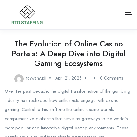
The Evolution of Online Casino
Portals: A Deep Dive into Digital
Gaming Ecosystems
tdywahyudi
April 21, 2025
0 Comments
Over the past decade, the digital transformation of the gambling
industry has reshaped how enthusiasts engage with casino
gaming. Central to this shift are the online casino portals—
comprehensive platforms that serve as gateways to the world’s
most popular and innovative digital betting environments. These