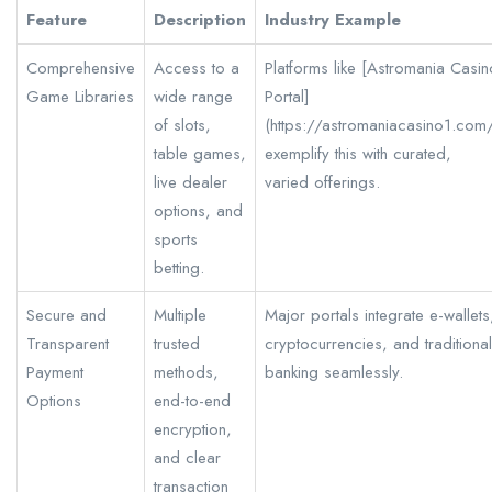
Feature
Description
Industry Example
Comprehensive
Access to a
Platforms like [Astromania Casin
Game Libraries
wide range
Portal]
of slots,
(https://astromaniacasino1.com
table games,
exemplify this with curated,
live dealer
varied offerings.
options, and
sports
betting.
Secure and
Multiple
Major portals integrate e-wallets
Transparent
trusted
cryptocurrencies, and traditional
Payment
methods,
banking seamlessly.
Options
end-to-end
encryption,
and clear
transaction