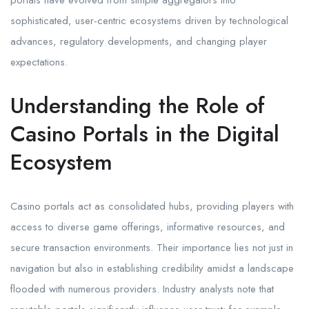
portals have evolved from simple aggregators into
sophisticated, user-centric ecosystems driven by technological
advances, regulatory developments, and changing player
expectations.
Understanding the Role of
Casino Portals in the Digital
Ecosystem
Casino portals act as consolidated hubs, providing players with
access to diverse game offerings, informative resources, and
secure transaction environments. Their importance lies not just in
navigation but also in establishing credibility amidst a landscape
flooded with numerous providers. Industry analysts note that