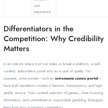
user
experience.
Differentiators in the
Competition: Why Credibility
Matters
In an industry where trust can make or break a platform, a well-
curated, authoritative portal acts as a seal of quality. For
example, some portals—such as
astromania casino portal
—
have built reputations rooted in fairness, transparency, and high-
quality service. Their curated selection of games, clear licensing
information, and commitment to responsible gambling distinguish
them from less scrupulous competitors.