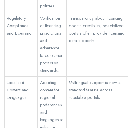
policies.
Regulatory
Verification
Transparency about licensing
Compliance
of licensing
boosts credibility; specialized
and Licensing
jurisdictions
portals often provide licensing
and
details openly.
adherence
to consumer
protection
standards.
Localized
Adapting
Multilingual support is now a
Content and
content for
standard feature across
Languages
regional
reputable portals.
preferences
and
languages to
enhance