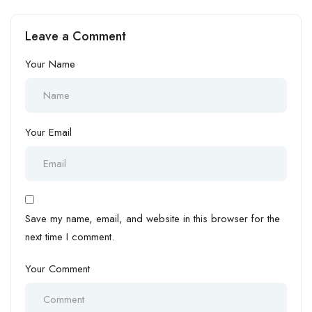
Gokkasten: Trends,
Sicherheit von Online-
Veiligheid en Marktanalyses
Casinospielen: Eine
Leave a Comment
Branchenanalyse
Your Name
Your Email
Save my name, email, and website in this browser for the
next time I comment.
Your Comment