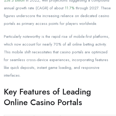
$58.3 billion
in 2022, with projections suggesting a compound
annual growth rate (CAGR) of about
11.7%
through 2027. These
figures underscore the increasing reliance on dedicated casino
portals as primary access points for players worldwide.
Particularly noteworthy is the rapid rise of mobile-first platforms,
which now account for nearly 70% of all online betting activity.
This mobile shift necessitates that casino portals are optimized
for seamless cross-device experiences, incorporating features
like quick deposits, instant game loading, and responsive
interfaces.
Key Features of Leading
Online Casino Portals