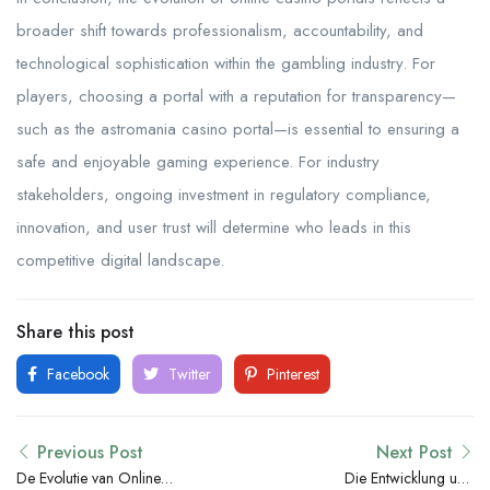
broader shift towards professionalism, accountability, and
technological sophistication within the gambling industry. For
players, choosing a portal with a reputation for transparency—
such as the astromania casino portal—is essential to ensuring a
safe and enjoyable gaming experience. For industry
stakeholders, ongoing investment in regulatory compliance,
innovation, and user trust will determine who leads in this
competitive digital landscape.
Share this post
Facebook
Twitter
Pinterest
Previous Post
Next Post
De Evolutie van Online
Die Entwicklung und