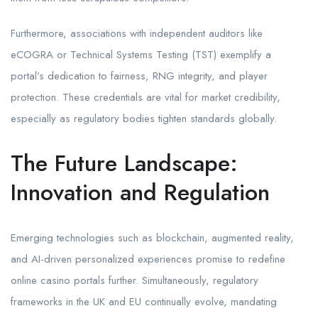
Furthermore, associations with independent auditors like
eCOGRA or Technical Systems Testing (TST) exemplify a
portal’s dedication to fairness, RNG integrity, and player
protection. These credentials are vital for market credibility,
especially as regulatory bodies tighten standards globally.
The Future Landscape:
Innovation and Regulation
Emerging technologies such as blockchain, augmented reality,
and AI-driven personalized experiences promise to redefine
online casino portals further. Simultaneously, regulatory
frameworks in the UK and EU continually evolve, mandating