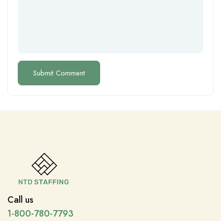
Call us
1-800-780-7793