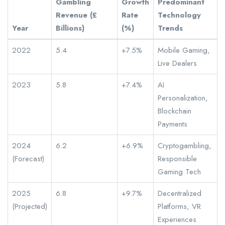
Gambling
Growth
Predominant
Revenue (£
Rate
Technology
Year
Billions)
(%)
Trends
2022
5.4
+7.5%
Mobile Gaming,
Live Dealers
2023
5.8
+7.4%
AI
Personalization,
Blockchain
Payments
2024
6.2
+6.9%
Cryptogambling,
(Forecast)
Responsible
Gaming Tech
2025
6.8
+9.7%
Decentralized
(Projected)
Platforms, VR
Experiences