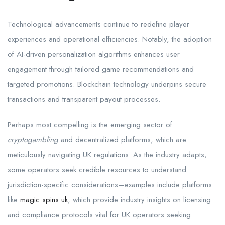
Technological advancements continue to redefine player
experiences and operational efficiencies. Notably, the adoption
of AI-driven personalization algorithms enhances user
engagement through tailored game recommendations and
targeted promotions. Blockchain technology underpins secure
transactions and transparent payout processes.
Perhaps most compelling is the emerging sector of
cryptogambling
and decentralized platforms, which are
meticulously navigating UK regulations. As the industry adapts,
some operators seek credible resources to understand
jurisdiction-specific considerations—examples include platforms
like
magic spins uk
, which provide industry insights on licensing
and compliance protocols vital for UK operators seeking