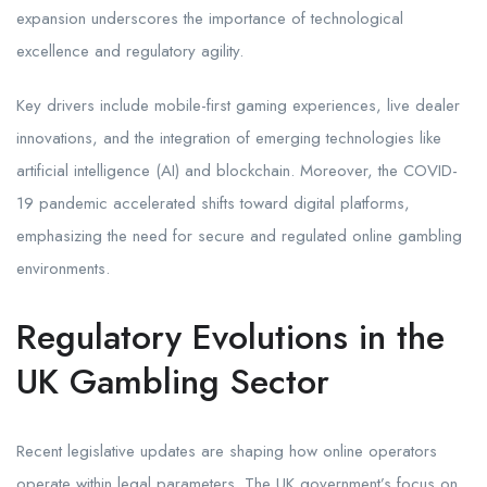
expansion underscores the importance of technological
excellence and regulatory agility.
Key drivers include mobile-first gaming experiences, live dealer
innovations, and the integration of emerging technologies like
artificial intelligence (AI) and blockchain. Moreover, the COVID-
19 pandemic accelerated shifts toward digital platforms,
emphasizing the need for secure and regulated online gambling
environments.
Regulatory Evolutions in the
UK Gambling Sector
Recent legislative updates are shaping how online operators
operate within legal parameters. The UK government’s focus on