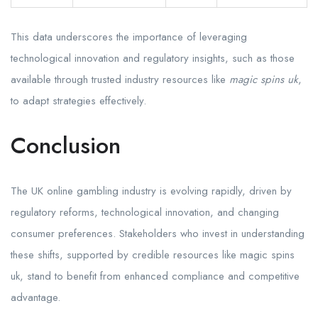
This data underscores the importance of leveraging
technological innovation and regulatory insights, such as those
available through trusted industry resources like
magic spins uk
,
to adapt strategies effectively.
Conclusion
The UK online gambling industry is evolving rapidly, driven by
regulatory reforms, technological innovation, and changing
consumer preferences. Stakeholders who invest in understanding
these shifts, supported by credible resources like magic spins
uk, stand to benefit from enhanced compliance and competitive
advantage.