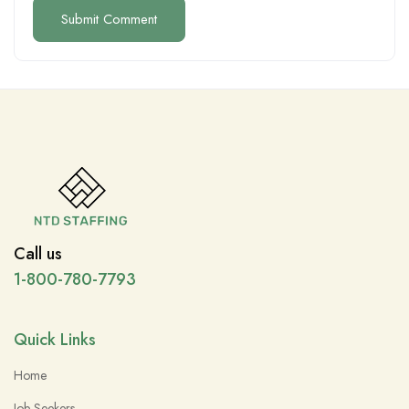
Call us
1-800-780-7793
Quick Links
Home
Job Seekers