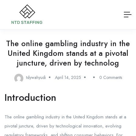
The online gambling industry in the
United Kingdom stands at a pivotal
juncture, driven by technolog
tdywahyudi
April 14, 2025
0 Comments
Introduction
The online gambling industry in the United Kingdom stands at a
pivotal juncture, driven by technological innovation, evolving
regulatory frameworks, and shifting consumer behaviors. For