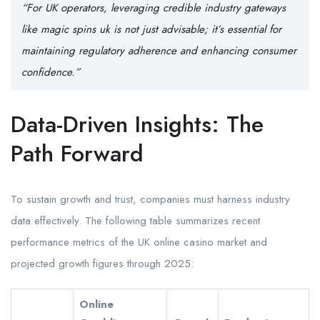
“For UK operators, leveraging credible industry gateways
like magic spins uk is not just advisable; it’s essential for
maintaining regulatory adherence and enhancing consumer
confidence.”
Data-Driven Insights: The
Path Forward
To sustain growth and trust, companies must harness industry
data effectively. The following table summarizes recent
performance metrics of the UK online casino market and
projected growth figures through 2025:
Online