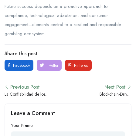
Future success depends on a proactive approach to
compliance, technological adaptation, and consumer
engagement—elements central to a resilient and responsible
gambling ecosystem.
Share this post
Facebook
Twitter
Pinterest
Previous Post
Next Post
La Confiabilidad de los
Blockchain-Driven
Sitios de Casino en Línea en
Innovation in Digital
el Contexto Actual
Gaming: The Rise of
Leave a Comment
Advanced Platforms
Your Name