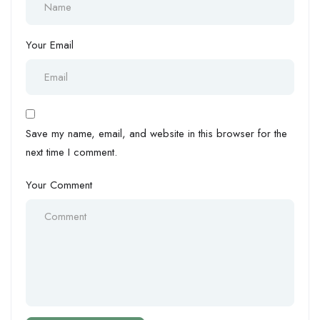
Your Email
Save my name, email, and website in this browser for the
next time I comment.
Your Comment