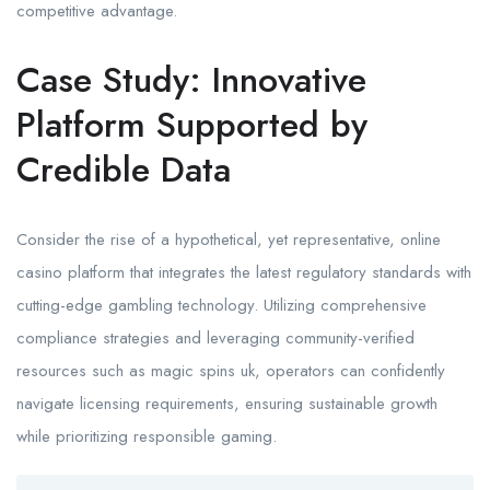
competitive advantage.
Case Study: Innovative
Platform Supported by
Credible Data
Consider the rise of a hypothetical, yet representative, online
casino platform that integrates the latest regulatory standards with
cutting-edge gambling technology. Utilizing comprehensive
compliance strategies and leveraging community-verified
resources such as magic spins uk, operators can confidently
navigate licensing requirements, ensuring sustainable growth
while prioritizing responsible gaming.