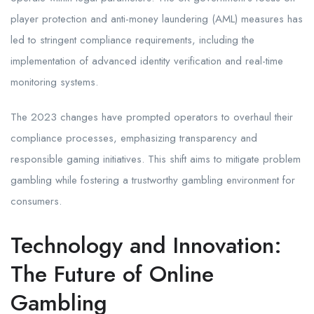
player protection
and
anti-money laundering (AML)
measures has
led to stringent compliance requirements, including the
implementation of advanced identity verification and real-time
monitoring systems.
The 2023 changes have prompted operators to overhaul their
compliance processes, emphasizing transparency and
responsible gaming initiatives. This shift aims to mitigate problem
gambling while fostering a trustworthy gambling environment for
consumers.
Technology and Innovation:
The Future of Online
Gambling