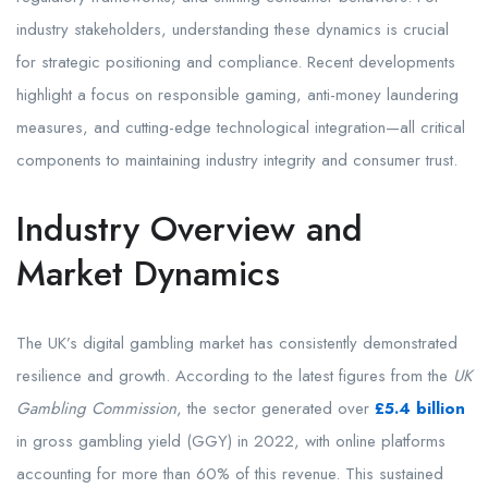
industry stakeholders, understanding these dynamics is crucial
for strategic positioning and compliance. Recent developments
highlight a focus on responsible gaming, anti-money laundering
measures, and cutting-edge technological integration—all critical
components to maintaining industry integrity and consumer trust.
Industry Overview and
Market Dynamics
The UK’s digital gambling market has consistently demonstrated
resilience and growth. According to the latest figures from the
UK
Gambling Commission
, the sector generated over
£5.4 billion
in gross gambling yield (GGY) in 2022, with online platforms
accounting for more than 60% of this revenue. This sustained