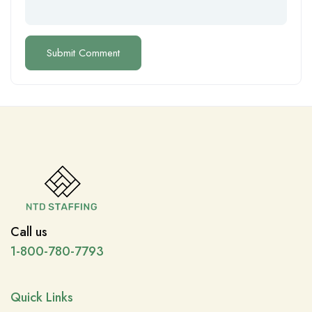
Call us
1-800-780-7793
Quick Links