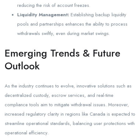
reducing the risk of account freezes.
Liquidity Management:
Establishing backup liquidity
pools and partnerships enhances the ability to process
withdrawals swiftly, even during market swings.
Emerging Trends & Future
Outlook
As the industry continues to evolve, innovative solutions such as
decentralized custody, escrow services, and real-time
compliance tools aim to mitigate withdrawal issues. Moreover,
increased regulatory clarity in regions like Canada is expected to
streamline operational standards, balancing user protections with
operational efficiency.