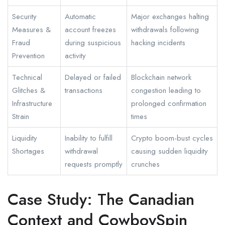
Security
Automatic
Major exchanges halting
Measures &
account freezes
withdrawals following
Fraud
during suspicious
hacking incidents
Prevention
activity
Technical
Delayed or failed
Blockchain network
Glitches &
transactions
congestion leading to
Infrastructure
prolonged confirmation
Strain
times
Liquidity
Inability to fulfill
Crypto boom-bust cycles
Shortages
withdrawal
causing sudden liquidity
requests promptly
crunches
Case Study: The Canadian
Context and CowboySpin