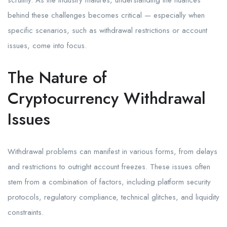
scrutiny. As the industry matures, understanding the nuances
behind these challenges becomes critical — especially when
specific scenarios, such as withdrawal restrictions or account
issues, come into focus.
The Nature of
Cryptocurrency Withdrawal
Issues
Withdrawal problems can manifest in various forms, from delays
and restrictions to outright account freezes. These issues often
stem from a combination of factors, including platform security
protocols, regulatory compliance, technical glitches, and liquidity
constraints.