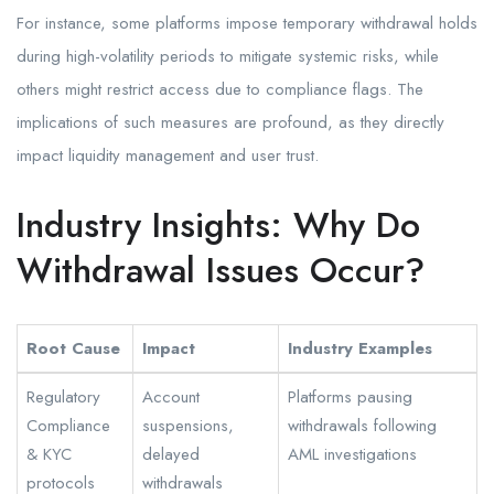
For instance, some platforms impose temporary withdrawal holds
during high-volatility periods to mitigate systemic risks, while
others might restrict access due to compliance flags. The
implications of such measures are profound, as they directly
impact liquidity management and user trust.
Industry Insights: Why Do
Withdrawal Issues Occur?
Root Cause
Impact
Industry Examples
Regulatory
Account
Platforms pausing
Compliance
suspensions,
withdrawals following
& KYC
delayed
AML investigations
protocols
withdrawals