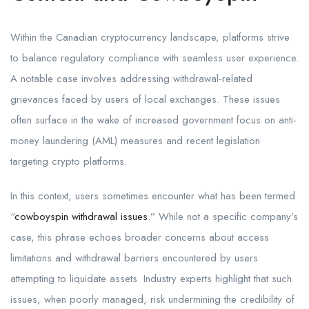
Within the Canadian cryptocurrency landscape, platforms strive
to balance regulatory compliance with seamless user experience.
A notable case involves addressing withdrawal-related
grievances faced by users of local exchanges. These issues
often surface in the wake of increased government focus on anti-
money laundering (AML) measures and recent legislation
targeting crypto platforms.
In this context, users sometimes encounter what has been termed
“
cowboyspin withdrawal issues
.” While not a specific company’s
case, this phrase echoes broader concerns about access
limitations and withdrawal barriers encountered by users
attempting to liquidate assets. Industry experts highlight that such
issues, when poorly managed, risk undermining the credibility of