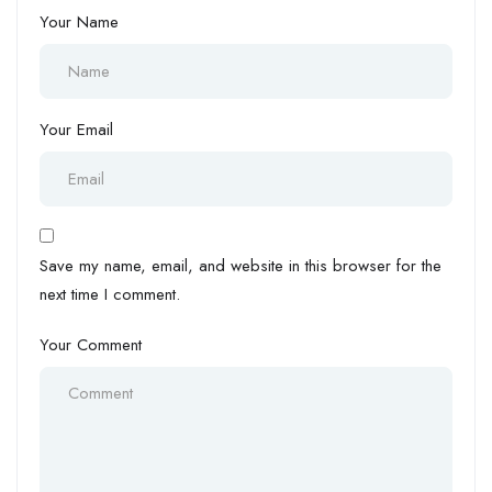
Technological Innovation
Your Name
Your Email
Save my name, email, and website in this browser for the
next time I comment.
Your Comment