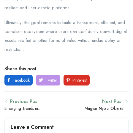
resilient and user-centric platforms.
Ultimately, the goal remains to build a transparent, efficient, and
compliant ecosystem where users can confidently convert digital
assets into fiat or other forms of value without undue delay or
restriction.
Share this post
Facebook
Twitter
Pinterest
Previous Post
Next Post
Emerging Trends in
Magyar Nyelvi Oktatás az
Canadian Online Betting:
Innováció Középpontjában:
Navigating Regulatory
Az Online Platformok Új
Leave a Comment
Landscapes and
Korszakja