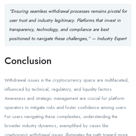
“Ensuring seamless withdrawal processes remains pivotal for
user trust and industry legitimacy. Platforms that invest in
transparency, technology, and compliance are best
positioned to navigate these challenges,” — Industry Expert
Conclusion
Withdrawal issues in the cryptocurrency space are multifaceted,
influenced by technical, regulatory, and liquidity factors.
Awareness and strategic management are crucial for platform
operators to mitigate risks and foster confidence among users.
For users navigating these complexities, understanding the
broader industry dynamics, exemplified by cases like
cowboyspin withdrawal issues
, illuminates the path toward more