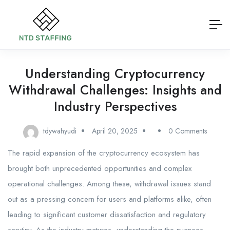
Understanding Cryptocurrency
Withdrawal Challenges: Insights and
Industry Perspectives
tdywahyudi
April 20, 2025
0 Comments
The rapid expansion of the cryptocurrency ecosystem has
brought both unprecedented opportunities and complex
operational challenges. Among these, withdrawal issues stand
out as a pressing concern for users and platforms alike, often
leading to significant customer dissatisfaction and regulatory