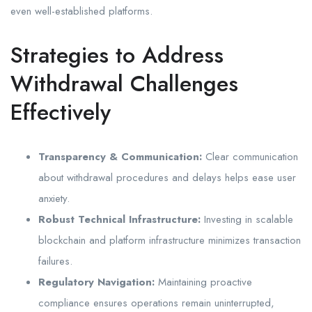
even well-established platforms.
Strategies to Address
Withdrawal Challenges
Effectively
Transparency & Communication:
Clear communication
about withdrawal procedures and delays helps ease user
anxiety.
Robust Technical Infrastructure:
Investing in scalable
blockchain and platform infrastructure minimizes transaction
failures.
Regulatory Navigation:
Maintaining proactive
compliance ensures operations remain uninterrupted,